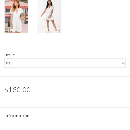
For the Pets
Blog
Size:
*
$160.00
Information