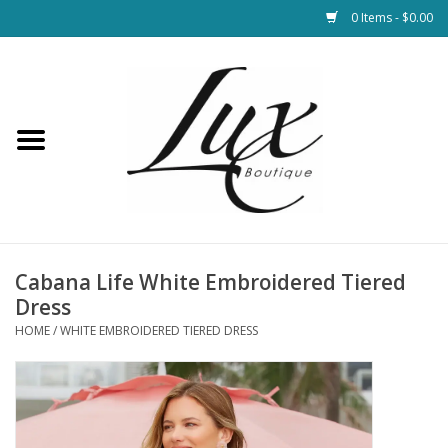
0 Items - $0.00
Home
Loungewear & Blankets
Womens Clothing
Socks & Shoes
Cabana Life White Embroidered Tiered
Dress
Jewelry
HOME
/
WHITE EMBROIDERED TIERED DRESS
Hats & Belts
Bags