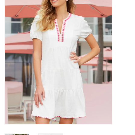
SALE
Bath and Beauty
Health & Wellness
Home Goods/Gift Items
Paper Products/Office
Outdoor
For the Fellas
Seasonal