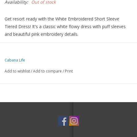
Availability:
Out of stock
Get resort ready with the White Embroidered Short Sleeve
Tiered Dress! It's a classic white flowy dress with puff sleeves
and beautiful pink embroidery details.
The textured gauze fabric provides comfort and allows you to
feel confident with the highest rated sun protection: UPF 50+.
This wrinkle-resistant dress is easy to pack and throw on as a
Cabana Life
cover up or dress to drinks.
Add to wishlist
/
Add to compare
/
Print
Details
Textured gauze UPF 50+ fabric
Blocks 98% of UVA & UVB rays
Puff short sleeves
Embroidered collar details
Flowy tiered skirt
Machine washable, lay flat to dry
Size S measures 35" in length