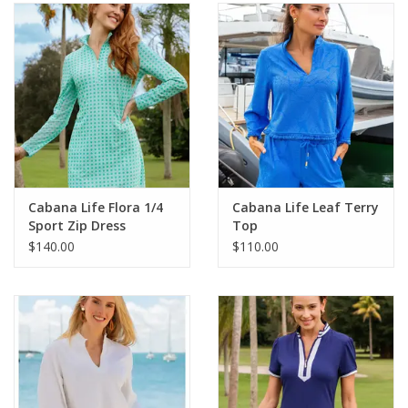
SALE
Bath and Beauty
Health & Wellness
Home Goods/Gift Items
Cabana Life Flora 1/4
Cabana Life Leaf Terry
Sport Zip Dress
Top
Paper Products/Office
$140.00
$110.00
Outdoor
For the Fellas
Seasonal