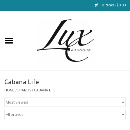
0 Items - $0.00
Home
Loungewear & Blankets
Womens Clothing
Socks & Shoes
Cabana Life
HOME
/
BRANDS
/
CABANA LIFE
Jewelry
Hats & Belts
Bags