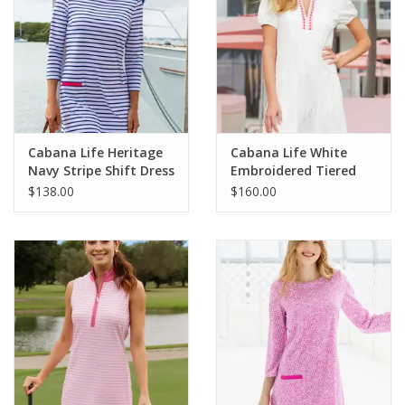
Cabana Life Heritage
Cabana Life White
Navy Stripe Shift Dress
Embroidered Tiered
Dress
$138.00
$160.00