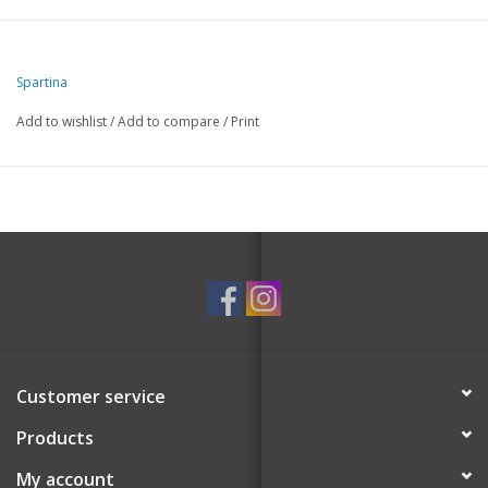
Spartina
Add to wishlist
/
Add to compare
/
Print
Customer service
Products
My account