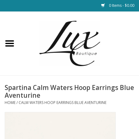
0 Items - $0.00
Home
Loungewear & Blankets
Womens Clothing
Socks & Shoes
Spartina Calm Waters Hoop Earrings Blue
Aventurine
Jewelry
HOME
/
CALM WATERS HOOP EARRINGS BLUE AVENTURINE
Hats & Belts
Bags