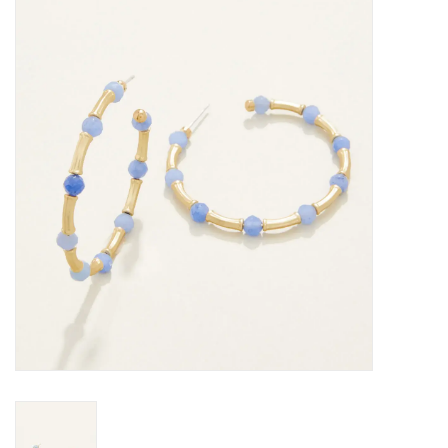
SALE
Bath and Beauty
Health & Wellness
Home Goods/Gift Items
Paper Products/Office
Outdoor
For the Fellas
Seasonal