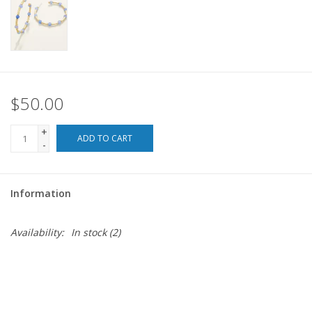
For the Pets
Blog
$50.00
+
ADD TO CART
-
Information
Availability:
In stock
(2)