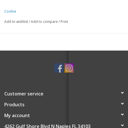
Coobie
Add to wishlist
/
Add to compare
/
Print
Customer service
Products
My account
4262 Gulf Shore Blvd N Naples FL 34103