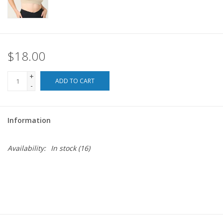
For the Pets
Blog
$18.00
+
ADD TO CART
-
Information
Availability:
In stock
(16)