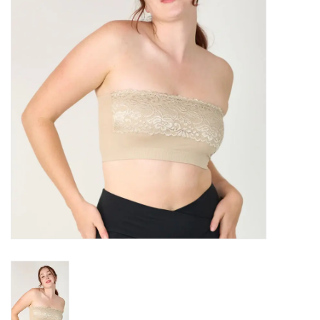
SALE
Bath and Beauty
Health & Wellness
Home Goods/Gift Items
Paper Products/Office
Outdoor
For the Fellas
Seasonal