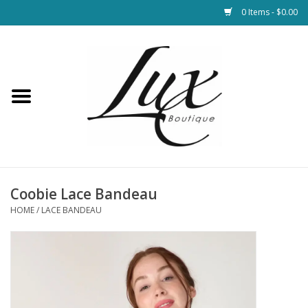
0 Items - $0.00
Home
Loungewear & Blankets
Womens Clothing
Socks & Shoes
Coobie Lace Bandeau
HOME
/
LACE BANDEAU
Jewelry
Hats & Belts
Bags