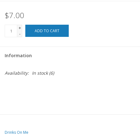
$7.00
For the Pets
+
Blog
ADD TO CART
-
Information
Availability:
In stock
(6)
Drinks On Me