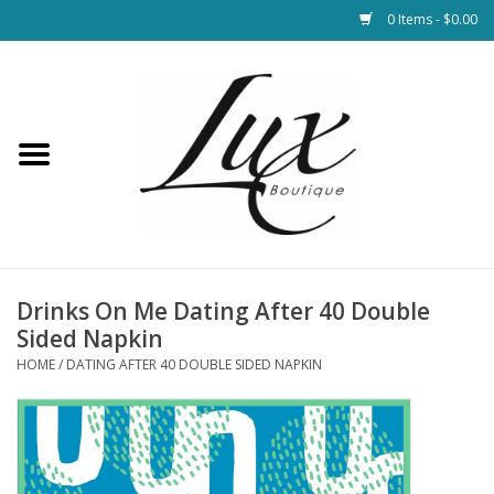
0 Items - $0.00
Home
Loungewear & Blankets
Womens Clothing
Socks & Shoes
Drinks On Me Dating After 40 Double
Sided Napkin
Jewelry
HOME
/
DATING AFTER 40 DOUBLE SIDED NAPKIN
Hats & Belts
Bags