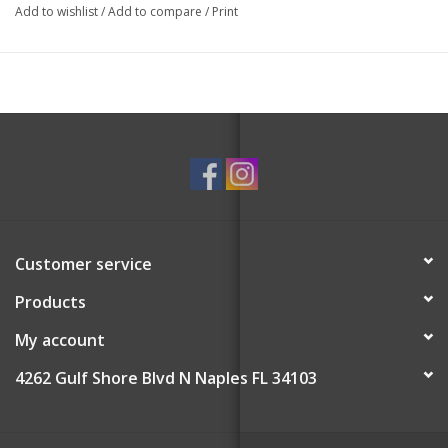
Add to wishlist
/
Add to compare
/
Print
Customer service
Products
My account
4262 Gulf Shore Blvd N Naples FL 34103