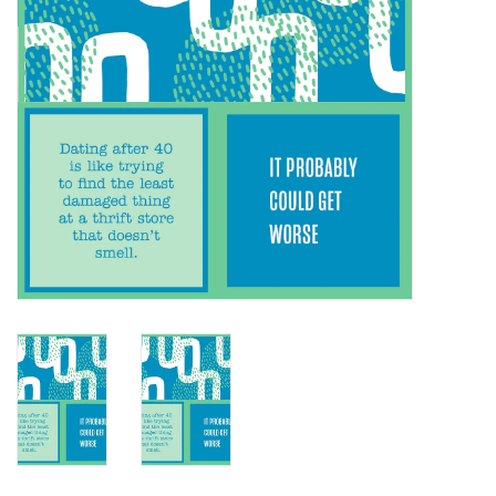
SALE
Bath and Beauty
Health & Wellness
Home Goods/Gift Items
Paper Products/Office
Outdoor
For the Fellas
Seasonal