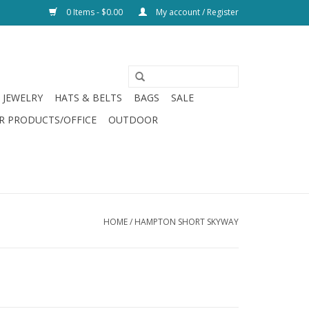
0 Items - $0.00
My account / Register
JEWELRY
HATS & BELTS
BAGS
SALE
R PRODUCTS/OFFICE
OUTDOOR
HOME
/
HAMPTON SHORT SKYWAY