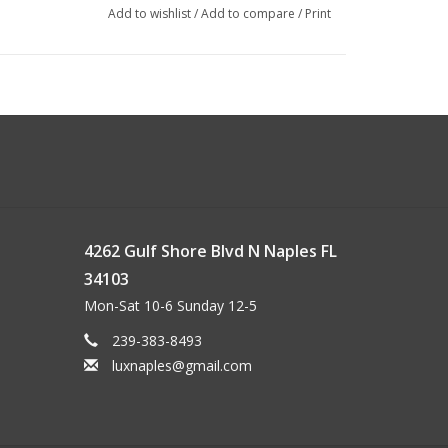
Add to wishlist
/
Add to compare
/
Print
ex
4262 Gulf Shore Blvd N Naples FL
34103
Mon-Sat 10-6 Sunday 12-5
239-383-8493
luxnaples@gmail.com