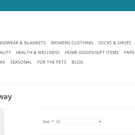
GEWEAR & BLANKETS
WOMENS CLOTHING
SOCKS & SHOES
EAUTY
HEALTH & WELLNESS
HOME GOODS/GIFT ITEMS
PAPE
LAS
SEASONAL
FOR THE PETS
BLOG
yway
Size:
*