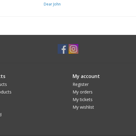
Dear John
Material:
88% Cotton 9% Polyester 3% Spand
Care:
(Machine wash cold, Tumble dry low)
ts
My account
ucts
Register
ducts
My orders
My tickets
My wishlist
d