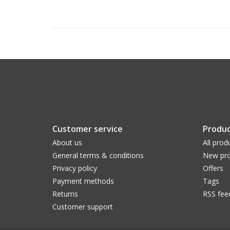
Customer service
Produc
About us
All prod
General terms & conditions
New pro
Privacy policy
Offers
Payment methods
Tags
Returns
RSS fee
Customer support