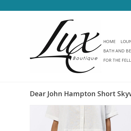
HOME
LOUN
BATH AND B
FOR THE FEL
Dear John Hampton Short Sk