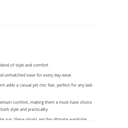
lend of style and comfort .
 and unmatched ease for every day wear.
hem adds a casual yet chic flair, perfect for any laid-
aximum comfort, making them a must-have choice
th style and practicality.
he sun, these shorts are the ultimate wardrobe