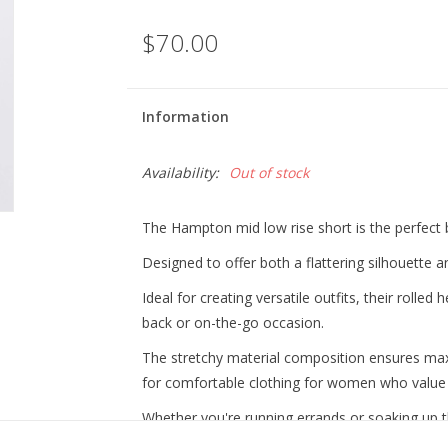
$70.00
Information
Availability:
Out of stock
The Hampton mid low rise short is the perfect b
Designed to offer both a flattering silhouette
Ideal for creating versatile outfits, their rolled 
back or on-the-go occasion.
The stretchy material composition ensures m
for comfortable clothing for women who value bo
Whether you're running errands or soaking up t
staple for any lifestyle.