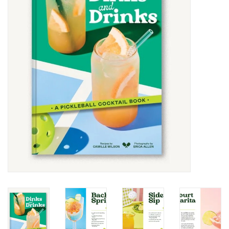
SALE
Bath and Beauty
Health & Wellness
Home Goods/Gift Items
Paper Products/Office
Outdoor
For the Fellas
Seasonal