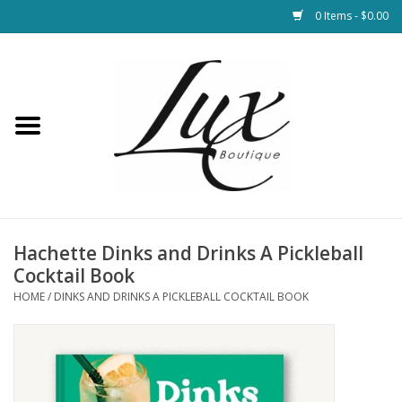
0 Items - $0.00
Home
Loungewear & Blankets
Womens Clothing
Socks & Shoes
Hachette Dinks and Drinks A Pickleball
Cocktail Book
Jewelry
HOME
/
DINKS AND DRINKS A PICKLEBALL COCKTAIL BOOK
Hats & Belts
Bags