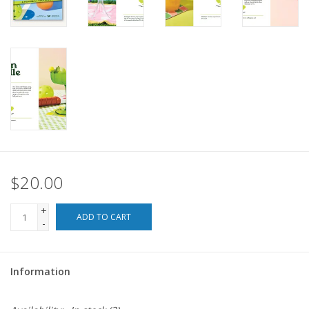
For the Pets
Blog
$20.00
+
ADD TO CART
-
Information