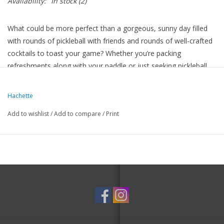
Availability:
In stock
(2)
What could be more perfect than a gorgeous, sunny day filled
with rounds of pickleball with friends and rounds of well-crafted
cocktails to toast your game? Whether you’re packing
refreshments along with your paddle or just seeking pickleball
vibes at your next soiree, this cocktail book serves what you
need.
Hachette
Add to wishlist
/
Add to compare
/
Print
For picklers of all levels, here are drink recipes inspired by
pickleball phrases and terminology, including:
Cucumber-infused Backspin Spritz
Tequila-tastic Midcourt Margarita
The Pickletini: a classic with a briny twist!
Tropical-themed Paddle Punch
Fizzy and fabulous Aperol Approach