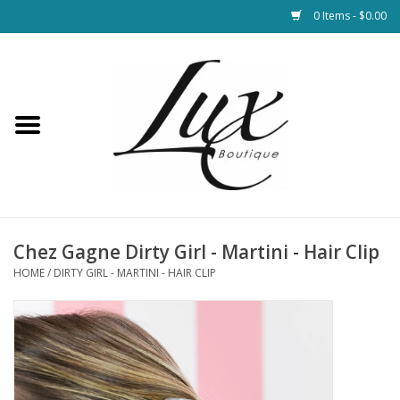
0 Items - $0.00
Home
Loungewear & Blankets
Womens Clothing
Socks & Shoes
Chez Gagne Dirty Girl - Martini - Hair Clip
HOME
/
DIRTY GIRL - MARTINI - HAIR CLIP
Jewelry
Hats & Belts
Bags