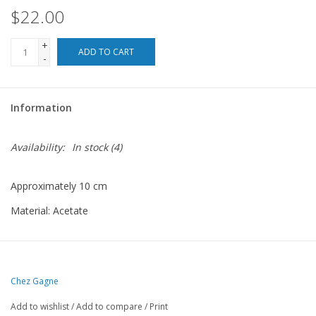
$22.00
For the Pets
+
ADD TO CART
-
Blog
Information
Availability:
In stock
(4)
Approximately 10 cm
Material: Acetate
Chez Gagne
Add to wishlist
/
Add to compare
/
Print