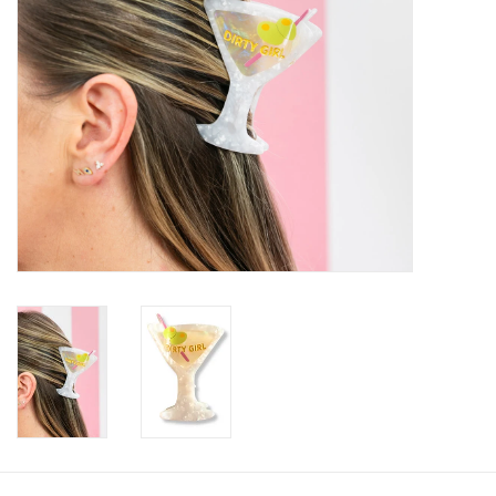
SALE
Bath and Beauty
Health & Wellness
Home Goods/Gift Items
Paper Products/Office
Outdoor
For the Fellas
Seasonal