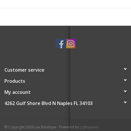
Customer service
Products
My account
4262 Gulf Shore Blvd N Naples FL 34103
© Copyright 2026 Lux Boutique - Powered by
Lightspeed