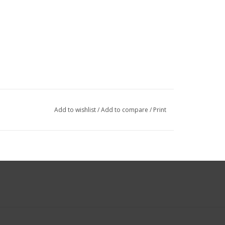
Add to wishlist
/
Add to compare
/
Print