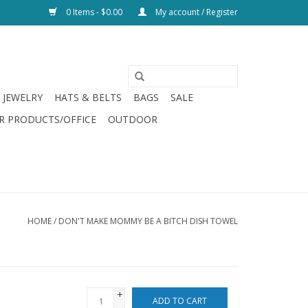
0 Items - $0.00
My account / Register
JEWELRY
HATS & BELTS
BAGS
SALE
R PRODUCTS/OFFICE
OUTDOOR
HOME
/
DON'T MAKE MOMMY BE A BITCH DISH TOWEL
+
ADD TO CART
-