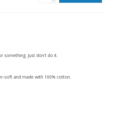
or something. Just don't do it.
per-soft and made with 100% cotton.