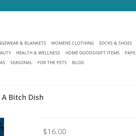
GEWEAR & BLANKETS
WOMENS CLOTHING
SOCKS & SHOES
EAUTY
HEALTH & WELLNESS
HOME GOODS/GIFT ITEMS
PAPE
LAS
SEASONAL
FOR THE PETS
BLOG
A Bitch Dish
$16.00