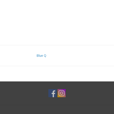
Blue Q