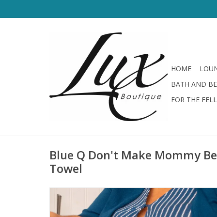
HOME
LOUN
BATH AND B
FOR THE FEL
Blue Q Don't Make Mommy Be 
Towel