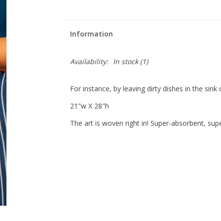
Information
Availability:
In stock
(1)
For instance, by leaving dirty dishes in the sink 
21"w X 28"h
The art is woven right in! Super-absorbent, su