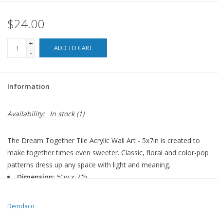
$24.00
For the Pets
+
Blog
ADD TO CART
-
Information
Availability:
In stock
(1)
The Dream Together Tile Acrylic Wall Art - 5x7in is created to
make together times even sweeter. Classic, floral and color-pop
patterns dress up any space with light and meaning.
Dimension:
5"w x 7"h
Materials:
acrylic
Demdaco