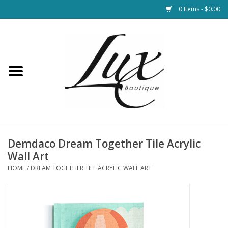
0 Items - $0.00
Home
Loungewear & Blankets
Womens Clothing
Socks & Shoes
Demdaco Dream Together Tile Acrylic
Wall Art
Jewelry
HOME
/
DREAM TOGETHER TILE ACRYLIC WALL ART
Hats & Belts
Bags