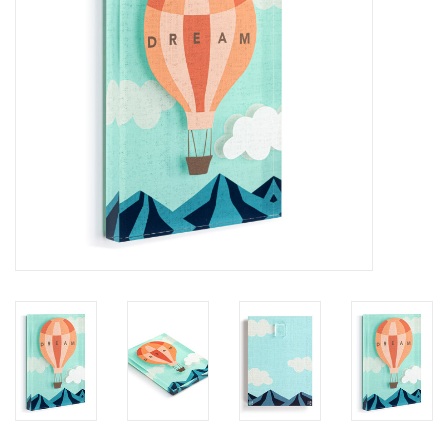
SALE
Bath and Beauty
Health & Wellness
Home Goods/Gift Items
Paper Products/Office
Outdoor
For the Fellas
Seasonal