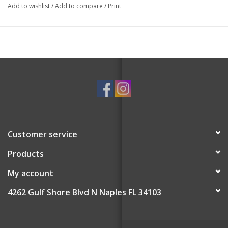
Add to wishlist
/
Add to compare
/
Print
Customer service
Products
My account
4262 Gulf Shore Blvd N Naples FL 34103