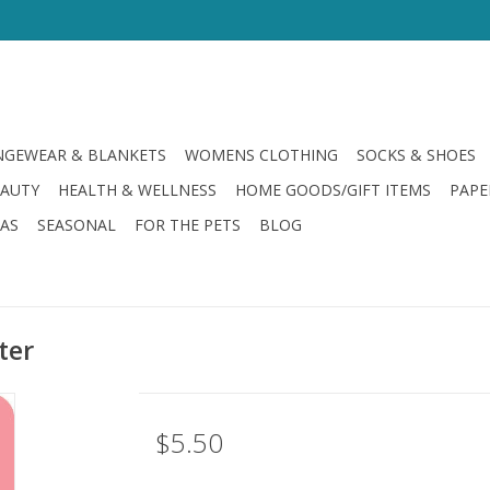
GEWEAR & BLANKETS
WOMENS CLOTHING
SOCKS & SHOES
EAUTY
HEALTH & WELLNESS
HOME GOODS/GIFT ITEMS
PAPE
LAS
SEASONAL
FOR THE PETS
BLOG
ter
$5.50