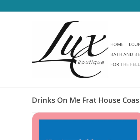
HOME
LOUN
BATH AND B
FOR THE FEL
Drinks On Me Frat House Coas