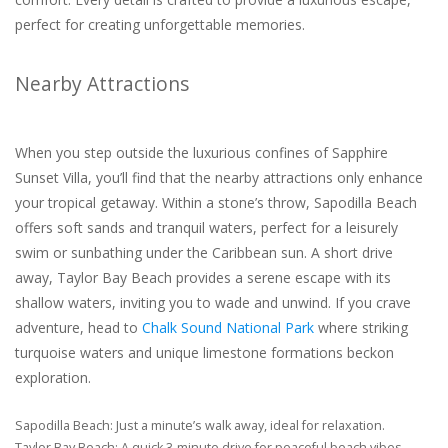
perfect for creating unforgettable memories.
Nearby Attractions
When you step outside the luxurious confines of Sapphire
Sunset Villa, you’ll find that the nearby attractions only enhance
your tropical getaway. Within a stone’s throw, Sapodilla Beach
offers soft sands and tranquil waters, perfect for a leisurely
swim or sunbathing under the Caribbean sun. A short drive
away, Taylor Bay Beach provides a serene escape with its
shallow waters, inviting you to wade and unwind. If you crave
adventure, head to
Chalk Sound National Park
where striking
turquoise waters and unique limestone formations beckon
exploration.
Sapodilla Beach: Just a minute’s walk away, ideal for relaxation.
Taylor Bay Beach: A quick 3-minute drive for peaceful beach vibes.