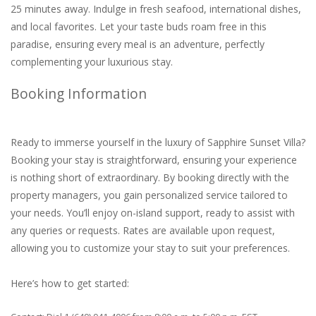
25 minutes away. Indulge in fresh seafood, international dishes,
and local favorites. Let your taste buds roam free in this
paradise, ensuring every meal is an adventure, perfectly
complementing your luxurious stay.
Booking Information
Ready to immerse yourself in the luxury of Sapphire Sunset Villa?
Booking your stay is straightforward, ensuring your experience
is nothing short of extraordinary. By booking directly with the
property managers, you gain personalized service tailored to
your needs. You’ll enjoy on-island support, ready to assist with
any queries or requests. Rates are available upon request,
allowing you to customize your stay to suit your preferences.
Here’s how to get started: