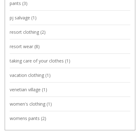
pants
(3)
pj salvage
(1)
resort clothing
(2)
resort wear
(8)
taking care of your clothes
(1)
vacation clothing
(1)
venetian village
(1)
women's clothing
(1)
womens pants
(2)