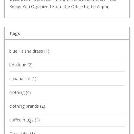
Keeps You Organized From the Office to the Airport
Tags
blue Taisha dress
(1)
boutique
(2)
cabana life
(1)
clothing
(4)
clothing brands
(2)
coffee mugs
(1)
Dear John
(1)