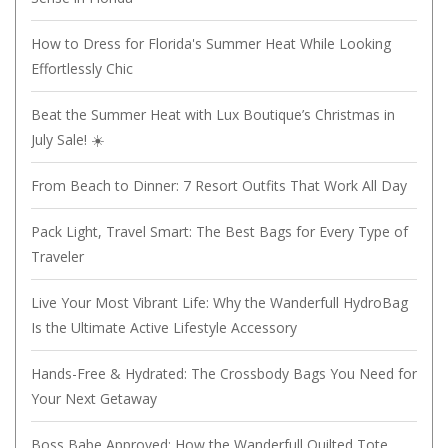
How to Dress for Florida's Summer Heat While Looking
Effortlessly Chic
Beat the Summer Heat with Lux Boutique’s Christmas in
July Sale! ☀️
From Beach to Dinner: 7 Resort Outfits That Work All Day
Pack Light, Travel Smart: The Best Bags for Every Type of
Traveler
Live Your Most Vibrant Life: Why the Wanderfull HydroBag
Is the Ultimate Active Lifestyle Accessory
Hands-Free & Hydrated: The Crossbody Bags You Need for
Your Next Getaway
Boss Babe Approved: How the Wanderfull Quilted Tote