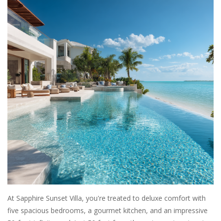
SALE
Bath and Beauty
Health & Wellness
Home Goods/Gift Items
Paper Products/Office
Outdoor
For the Fellas
At Sapphire Sunset Villa, you're treated to deluxe comfort with
five spacious bedrooms, a gourmet kitchen, and an impressive
Seasonal