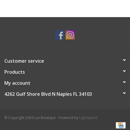
Customer service
Products
My account
4262 Gulf Shore Blvd N Naples FL 34103
© Copyright 2026 Lux Boutique - Powered by
Lightspeed