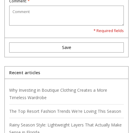
Comment:
*
* Required fields
Save
Recent articles
Why Investing in Boutique Clothing Creates a More
Timeless Wardrobe
The Top Resort Fashion Trends We're Loving This Season
Rainy Season Style: Lightweight Layers That Actually Make
Sense in Florida