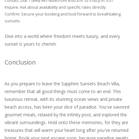
Contact: Dial 1 (649) 941-4006 from 8:00 a.m. to 5:00 p.m. EST.
Inquire: Ask about availability and specific rates directly.
Confirm: Secure your booking and look forward to breathtaking
sunsets.
Dive into a world where freedom meets luxury, and every
sunset is yours to cherish.
Conclusion
As you prepare to leave the Sapphire Sunsets Beach Villa,
remember that all good things must come to an end. This
luxurious retreat, with its stunning ocean views and private
beach access, has been your slice of paradise. You've savored
gourmet meals, relaxed by the infinity pool, and explored the
vibrant surroundings. Hold onto these memories, for they are
treasures that will warm your heart long after you've returned
home. Book your next escape soon, because paradise awaits.