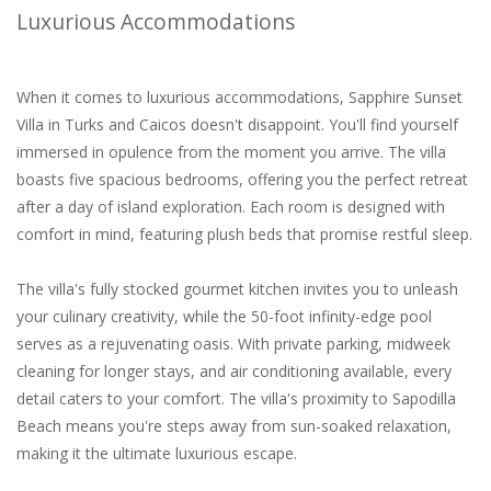
Luxurious Accommodations
When it comes to luxurious accommodations, Sapphire Sunset
Villa in Turks and Caicos doesn't disappoint. You'll find yourself
immersed in opulence from the moment you arrive. The villa
boasts five spacious bedrooms, offering you the perfect retreat
after a day of island exploration. Each room is designed with
comfort in mind, featuring plush beds that promise restful sleep.
The villa's fully stocked gourmet kitchen invites you to unleash
your culinary creativity, while the 50-foot infinity-edge pool
serves as a rejuvenating oasis. With private parking, midweek
cleaning for longer stays, and air conditioning available, every
detail caters to your comfort. The villa's proximity to Sapodilla
Beach means you're steps away from sun-soaked relaxation,
making it the ultimate luxurious escape.