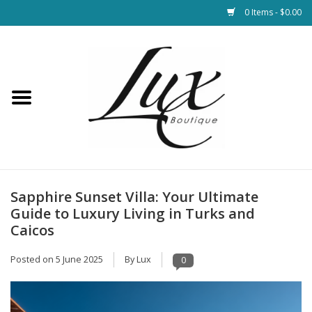
0 Items - $0.00
Home
Loungewear & Blankets
Womens Clothing
Socks & Shoes
Sapphire Sunset Villa: Your Ultimate
Guide to Luxury Living in Turks and
Jewelry
Caicos
Posted on
5 June 2025
By Lux
0
Hats & Belts
Bags