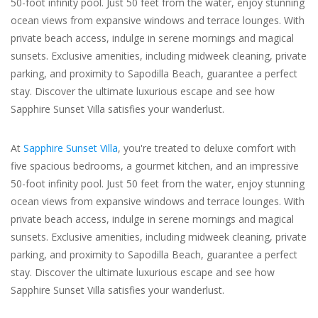
50-foot infinity pool. Just 50 feet from the water, enjoy stunning
ocean views from expansive windows and terrace lounges. With
For the Pets
private beach access, indulge in serene mornings and magical
sunsets. Exclusive amenities, including midweek cleaning, private
Blog
parking, and proximity to Sapodilla Beach, guarantee a perfect
stay. Discover the ultimate luxurious escape and see how
Sapphire Sunset Villa satisfies your wanderlust.
At
Sapphire Sunset Villa
, you're treated to deluxe comfort with
five spacious bedrooms, a gourmet kitchen, and an impressive
50-foot infinity pool. Just 50 feet from the water, enjoy stunning
ocean views from expansive windows and terrace lounges. With
private beach access, indulge in serene mornings and magical
sunsets. Exclusive amenities, including midweek cleaning, private
parking, and proximity to Sapodilla Beach, guarantee a perfect
stay. Discover the ultimate luxurious escape and see how
Sapphire Sunset Villa satisfies your wanderlust.