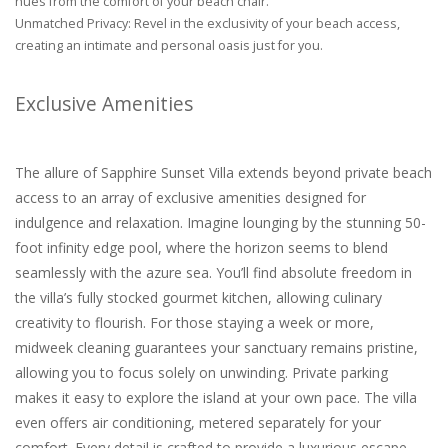
hues from the comfort of your beach chair.
Unmatched Privacy: Revel in the exclusivity of your beach access,
creating an intimate and personal oasis just for you.
Exclusive Amenities
The allure of Sapphire Sunset Villa extends beyond private beach
access to an array of exclusive amenities designed for
indulgence and relaxation. Imagine lounging by the stunning 50-
foot infinity edge pool, where the horizon seems to blend
seamlessly with the azure sea. You’ll find absolute freedom in
the villa’s fully stocked gourmet kitchen, allowing culinary
creativity to flourish. For those staying a week or more,
midweek cleaning guarantees your sanctuary remains pristine,
allowing you to focus solely on unwinding. Private parking
makes it easy to explore the island at your own pace. The villa
even offers air conditioning, metered separately for your
comfort. Every detail is crafted to provide a luxurious escape,