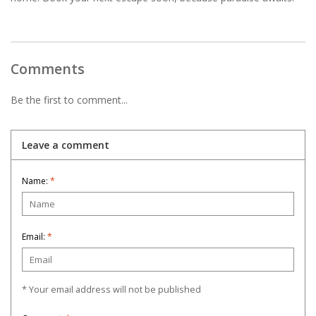
Comments
Be the first to comment...
Leave a comment
Name:
*
Email:
*
* Your email address will not be published