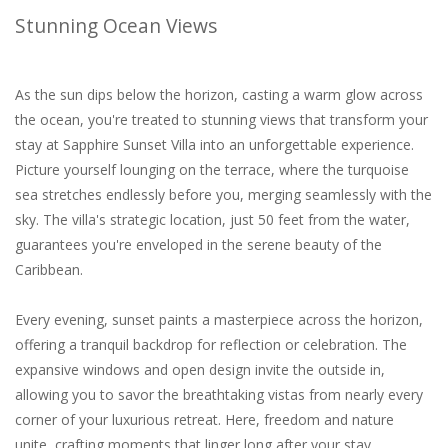
Stunning Ocean Views
As the sun dips below the horizon, casting a warm glow across
the ocean, you're treated to stunning views that transform your
stay at Sapphire Sunset Villa into an unforgettable experience.
Picture yourself lounging on the terrace, where the turquoise
sea stretches endlessly before you, merging seamlessly with the
sky. The villa's strategic location, just 50 feet from the water,
guarantees you're enveloped in the serene beauty of the
Caribbean.
Every evening, sunset paints a masterpiece across the horizon,
offering a tranquil backdrop for reflection or celebration. The
expansive windows and open design invite the outside in,
allowing you to savor the breathtaking vistas from nearly every
corner of your luxurious retreat. Here, freedom and nature
unite, crafting moments that linger long after your stay.