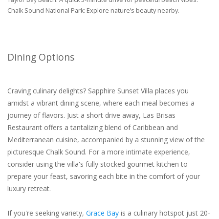
Chalk Sound National Park: Explore nature’s beauty nearby.
Dining Options
Craving culinary delights? Sapphire Sunset Villa places you
amidst a vibrant dining scene, where each meal becomes a
journey of flavors. Just a short drive away, Las Brisas
Restaurant offers a tantalizing blend of Caribbean and
Mediterranean cuisine, accompanied by a stunning view of the
picturesque Chalk Sound. For a more intimate experience,
consider using the villa's fully stocked gourmet kitchen to
prepare your feast, savoring each bite in the comfort of your
luxury retreat.
If you're seeking variety,
Grace Bay
is a culinary hotspot just 20-