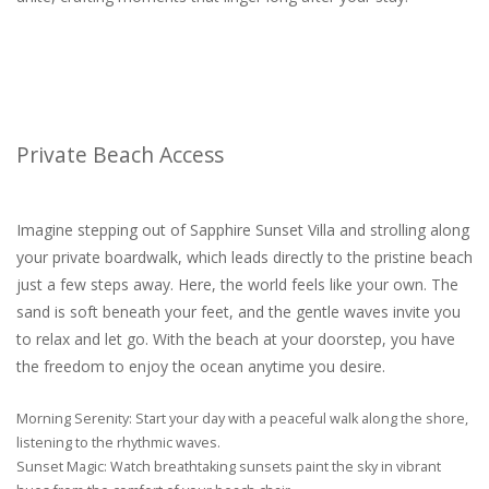
Private Beach Access
Imagine stepping out of Sapphire Sunset Villa and strolling along
your private boardwalk, which leads directly to the pristine beach
just a few steps away. Here, the world feels like your own. The
sand is soft beneath your feet, and the gentle waves invite you
to relax and let go. With the beach at your doorstep, you have
the freedom to enjoy the ocean anytime you desire.
Morning Serenity: Start your day with a peaceful walk along the shore,
listening to the rhythmic waves.
Sunset Magic: Watch breathtaking sunsets paint the sky in vibrant