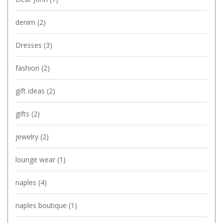
denim
(2)
Dresses
(3)
fashion
(2)
gift ideas
(2)
gifts
(2)
jewelry
(2)
lounge wear
(1)
naples
(4)
naples boutique
(1)