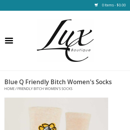
0 Items - $0.00
Home
Loungewear & Blankets
Womens Clothing
Socks & Shoes
Blue Q Friendly Bitch Women's Socks
HOME
/
FRIENDLY BITCH WOMEN'S SOCKS
Jewelry
Hats & Belts
Bags