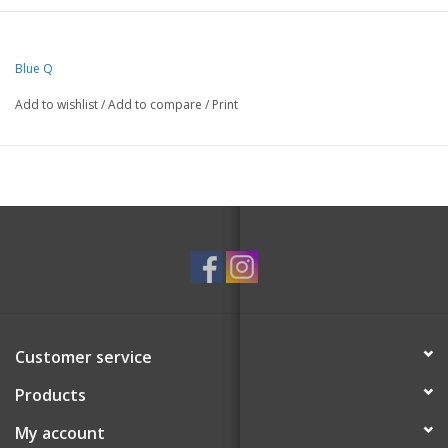
52% combed cotton; 46% nylon; 2% spandex.
Blue Q
Add to wishlist
/
Add to compare
/
Print
Customer service
Products
My account