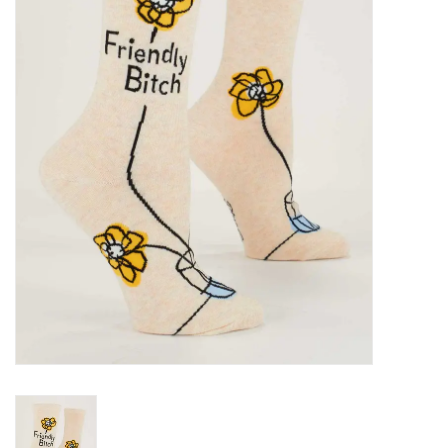
SALE
Bath and Beauty
Health & Wellness
Home Goods/Gift Items
Paper Products/Office
Outdoor
For the Fellas
Seasonal