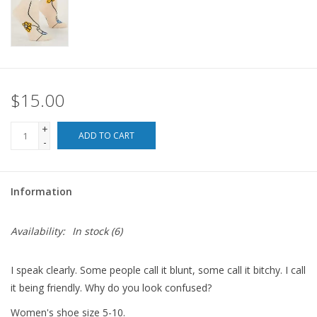
For the Pets
Blog
$15.00
+
ADD TO CART
-
Information
Availability:
In stock
(6)
I speak clearly. Some people call it blunt, some call it bitchy. I call
it being friendly. Why do you look confused?
Women's shoe size 5-10.