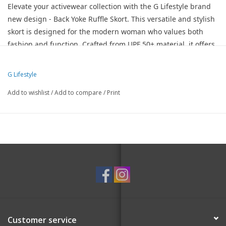
Elevate your activewear collection with the G Lifestyle brand
new design - Back Yoke Ruffle Skort. This versatile and stylish
skort is designed for the modern woman who values both
fashion and function. Crafted from UPF 50+ material, it offers
superior sun protection, making it perfect for outdoor
activities. This skirt is a game-changer for Golf, Tennis, and
G Lifestyle
Pickleball.
Add to wishlist
/
Add to compare
/
Print
A-Line Cut With Back Yoke - Features an a-line cut that
flatters your silhouette, complemented by a stylish back yoke
and ruffle detailing for a touch of elegance.
16-inch length provides graceful coverage that's just right for
active play or leisure.
Built-in shorts feature 2 pockets for your golf or tennis balls
and essentials.
Fully Zipped Back Utility Pocket – A secure pocket at the back
for additional storage, perfect for keys, cards, or small
Customer service
accessories