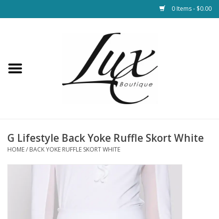
0 Items - $0.00
Home
Loungewear & Blankets
Womens Clothing
Socks & Shoes
G Lifestyle Back Yoke Ruffle Skort White
HOME
/
BACK YOKE RUFFLE SKORT WHITE
Jewelry
Hats & Belts
Bags