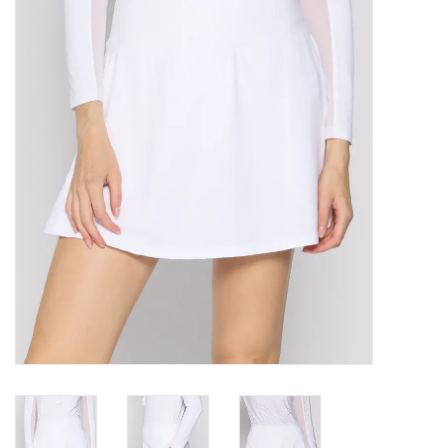
SALE
Bath and Beauty
Health & Wellness
Home Goods/Gift Items
Paper Products/Office
Outdoor
For the Fellas
Seasonal