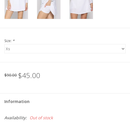
For the Pets
Blog
Size:
*
$45.00
$90.00
Information
Availability:
Out of stock