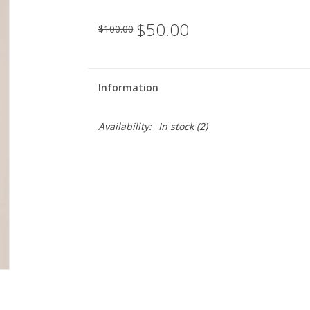
$50.00
$100.00
Information
Availability:
In stock
(2)