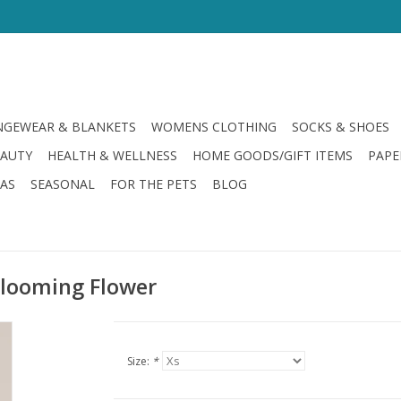
GEWEAR & BLANKETS
WOMENS CLOTHING
SOCKS & SHOES
EAUTY
HEALTH & WELLNESS
HOME GOODS/GIFT ITEMS
PAPE
LAS
SEASONAL
FOR THE PETS
BLOG
 Blooming Flower
Size:
*