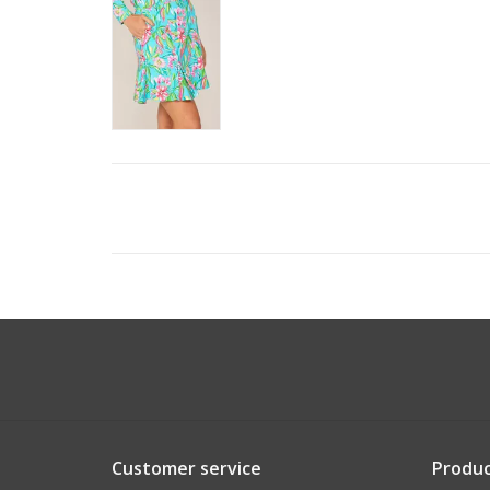
Customer service
Produc