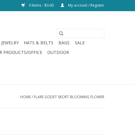
0 Items - $0.00
My account / Register
JEWELRY
HATS & BELTS
BAGS
SALE
R PRODUCTS/OFFICE
OUTDOOR
HOME
/
FLARE GODET SKORT BLOOMING FLOWER