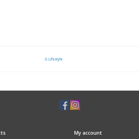
G Lifestyle
ts
My account