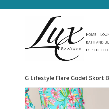
HOME
LOUN
BATH AND B
FOR THE FEL
G Lifestyle Flare Godet Skort