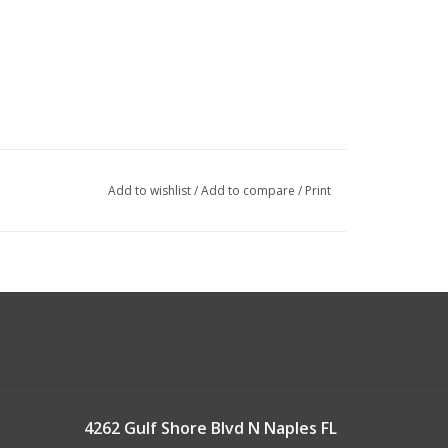
Add to wishlist
/
Add to compare
/
Print
4262 Gulf Shore Blvd N Naples FL