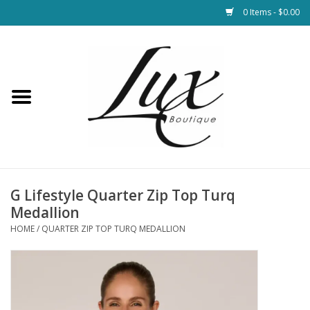
0 Items - $0.00
Home
Loungewear & Blankets
Womens Clothing
Socks & Shoes
G Lifestyle Quarter Zip Top Turq
Medallion
Jewelry
HOME
/
QUARTER ZIP TOP TURQ MEDALLION
Hats & Belts
Bags