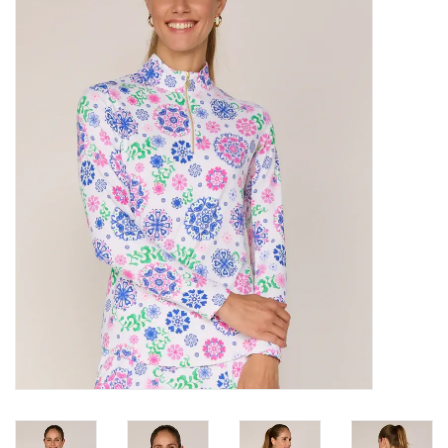
SALE
Bath and Beauty
Health & Wellness
Home Goods/Gift Items
Paper Products/Office
Outdoor
For the Fellas
Seasonal