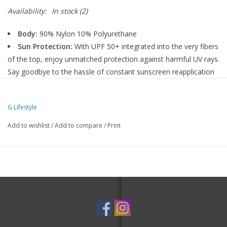
Availability:
In stock
(2)
Body:
90% Nylon 10% Polyurethane
Sun Protection:
With UPF 50+ integrated into the very fibers
of the top, enjoy unmatched protection against harmful UV rays.
Say goodbye to the hassle of constant sunscreen reapplication
and hello to focused play.
Cooling:
Ruco Therm - Durable thermo-regulating finish for
G Lifestyle
our fabric that has a sensory perceivable cooling through
menthol derivative and boosted long-term evaporative cooling
Add to wishlist
/
Add to compare
/
Print
through a moisture-responsive polymer with depot effect.
Moisture-Wicking:
Quickly moving (or wicking) sweat to the
fabric's outer surface, and drying rapidly so that your sweat
doesn't saturate the fabric.
Care:
Machine Wash Cold, Gentle Cycle, Do Not Bleach,
Tumble Dry Low, Cool Iron If Needed, Do Not Dry Clean, Do
Not Use Softener