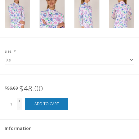
For the Pets
Blog
Size:
*
$48.00
$96.00
+
ADD TO CART
-
Information