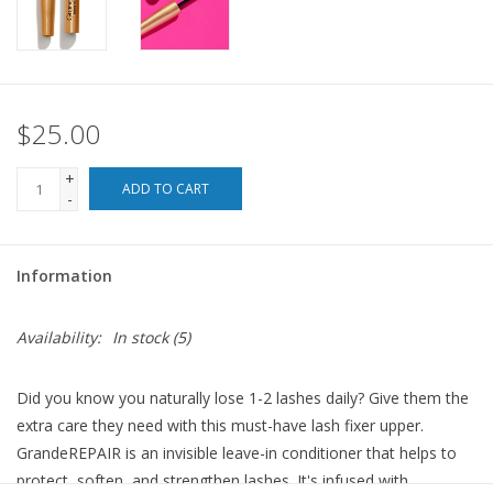
For the Pets
Blog
$25.00
+
ADD TO CART
-
Information
Availability:
In stock
(5)
Did you know you naturally lose 1-2 lashes daily? Give them the
extra care they need with this must-have lash fixer upper.
GrandeREPAIR is an invisible leave-in conditioner that helps to
protect, soften, and strengthen lashes. It's infused with