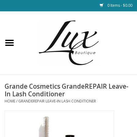
0 Items - $0.00
Home
Loungewear & Blankets
Womens Clothing
Socks & Shoes
Grande Cosmetics GrandeREPAIR Leave-
In Lash Conditioner
Jewelry
HOME
/
GRANDEREPAIR LEAVE-IN LASH CONDITIONER
Hats & Belts
Bags