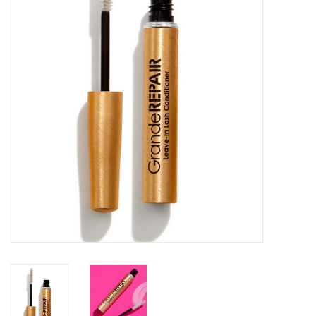
SALE
Bath and Beauty
Health & Wellness
Home Goods/Gift Items
Paper Products/Office
Outdoor
For the Fellas
Seasonal