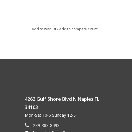
Add to wishlist
/
Add to compare
/
Print
4262 Gulf Shore Blvd N Naples FL
34103
Mon-Sat 10-6 Sunday 12-5
239-383-8493