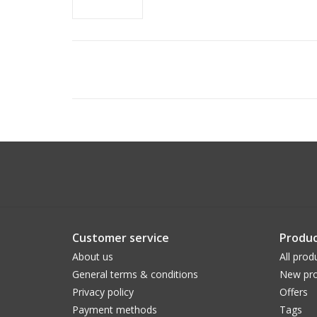
Customer service
Produc
About us
All prod
General terms & conditions
New pro
Privacy policy
Offers
Payment methods
Tags