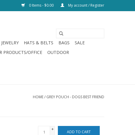
0 Items - $0.00
My account / Register
JEWELRY
HATS & BELTS
BAGS
SALE
R PRODUCTS/OFFICE
OUTDOOR
HOME
/
GREY POUCH - DOGS BEST FRIEND
+
ADD TO CART
-