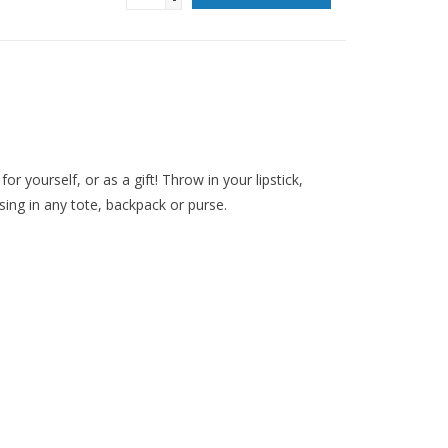
or yourself, or as a gift! Throw in your lipstick,
sing in any tote, backpack or purse.