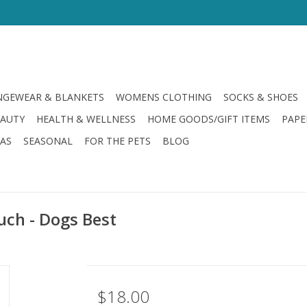
GEWEAR & BLANKETS
WOMENS CLOTHING
SOCKS & SHOES
EAUTY
HEALTH & WELLNESS
HOME GOODS/GIFT ITEMS
PAPE
LAS
SEASONAL
FOR THE PETS
BLOG
uch - Dogs Best
$18.00