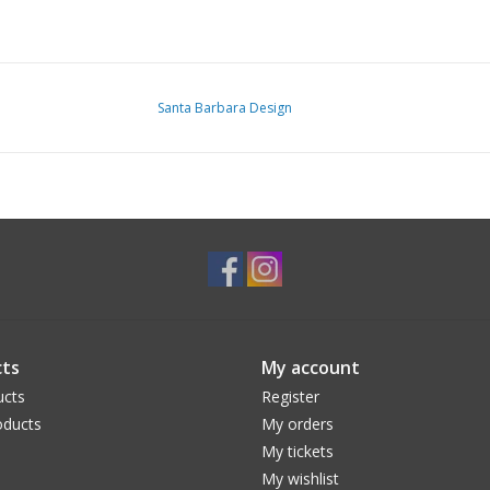
Santa Barbara Design
ts
My account
ucts
Register
ducts
My orders
My tickets
My wishlist