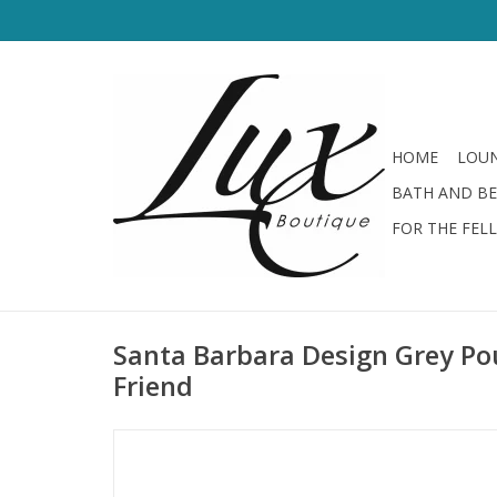
HOME
LOUN
BATH AND B
FOR THE FEL
Santa Barbara Design Grey Po
Friend