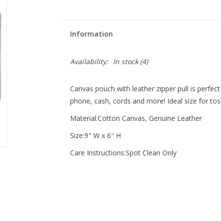
Information
Availability:
In stock
(4)
Canvas pouch with leather zipper pull is perfect f
phone, cash, cords and more! Ideal size for tos
Material:Cotton Canvas, Genuine Leather
Size:9" W x 6" H
Care Instructions:Spot Clean Only