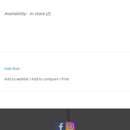
Availability:
In stock
(2)
Hale Bob
Add to wishlist
/
Add to compare
/
Print