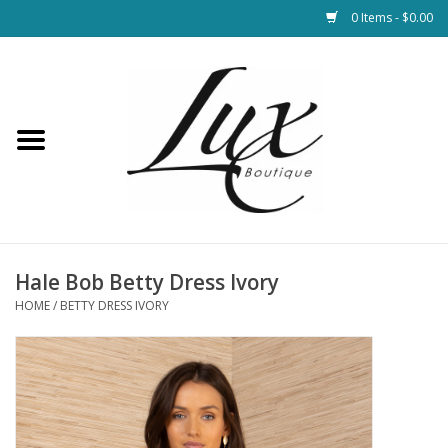
0 Items - $0.00
Home
Loungewear & Blankets
Womens Clothing
Socks & Shoes
Hale Bob Betty Dress Ivory
HOME
/
BETTY DRESS IVORY
Jewelry
Hats & Belts
Bags