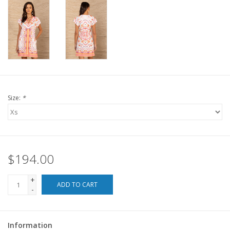
For the Pets
Blog
Size:
*
$194.00
+
ADD TO CART
-
Information