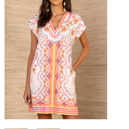
SALE
Bath and Beauty
Health & Wellness
Home Goods/Gift Items
Paper Products/Office
Outdoor
For the Fellas
Seasonal