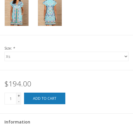
For the Pets
Blog
Size:
*
$194.00
+
ADD TO CART
-
Information