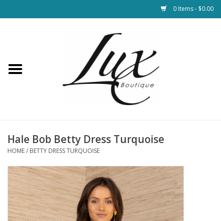
0 Items - $0.00
Home
Loungewear & Blankets
Womens Clothing
Socks & Shoes
Hale Bob Betty Dress Turquoise
HOME
/
BETTY DRESS TURQUOISE
Jewelry
Hats & Belts
Bags