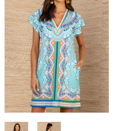
SALE
Bath and Beauty
Health & Wellness
Home Goods/Gift Items
Paper Products/Office
Outdoor
For the Fellas
Seasonal