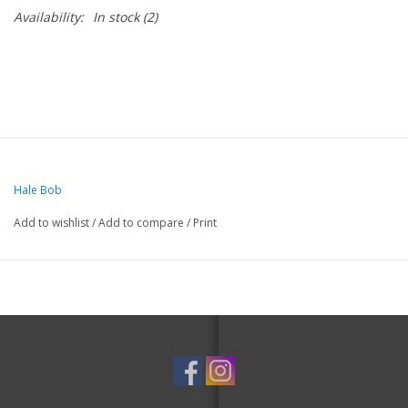
Availability:
In stock
(2)
Hale Bob
Add to wishlist
/
Add to compare
/
Print