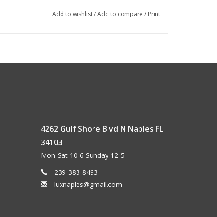
Add to wishlist
/
Add to compare
/
Print
4262 Gulf Shore Blvd N Naples FL
34103
Mon-Sat 10-6 Sunday 12-5
239-383-8493
luxnaples@gmail.com