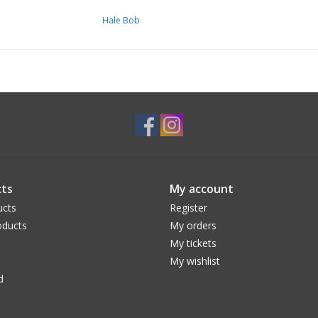
Hale Bob
ts
My account
ucts
Register
ducts
My orders
My tickets
My wishlist
d