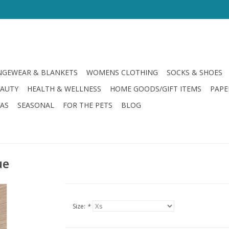
GEWEAR & BLANKETS
WOMENS CLOTHING
SOCKS & SHOES
EAUTY
HEALTH & WELLNESS
HOME GOODS/GIFT ITEMS
PAPE
LAS
SEASONAL
FOR THE PETS
BLOG
ue
Size:
*