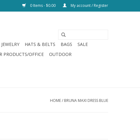
0 Items - $0.00
My account / Register
JEWELRY
HATS & BELTS
BAGS
SALE
R PRODUCTS/OFFICE
OUTDOOR
HOME
/
BRUNA MAXI DRESS BLUE