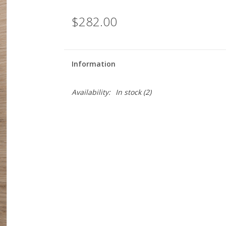
$282.00
Information
Availability:
In stock
(2)