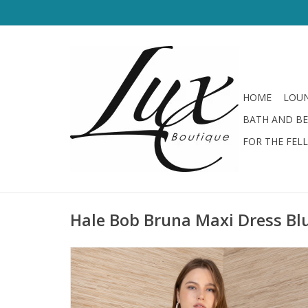
HOME
LOUN
BATH AND B
FOR THE FEL
Hale Bob Bruna Maxi Dress Bl