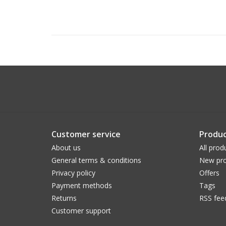
Customer service
Produc
About us
All prod
General terms & conditions
New pro
Privacy policy
Offers
Payment methods
Tags
Returns
RSS fee
Customer support