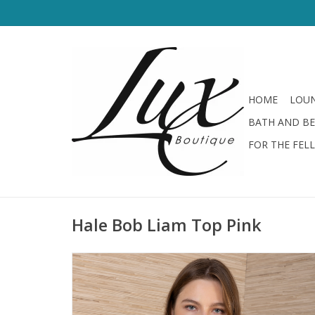
HOME
LOUN
BATH AND B
FOR THE FEL
Hale Bob Liam Top Pink