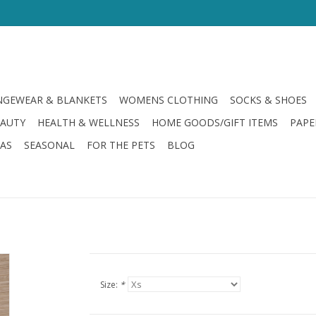
GEWEAR & BLANKETS
WOMENS CLOTHING
SOCKS & SHOES
EAUTY
HEALTH & WELLNESS
HOME GOODS/GIFT ITEMS
PAPE
LAS
SEASONAL
FOR THE PETS
BLOG
Size:
*