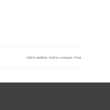
Add to wishlist
/
Add to compare
/
Print