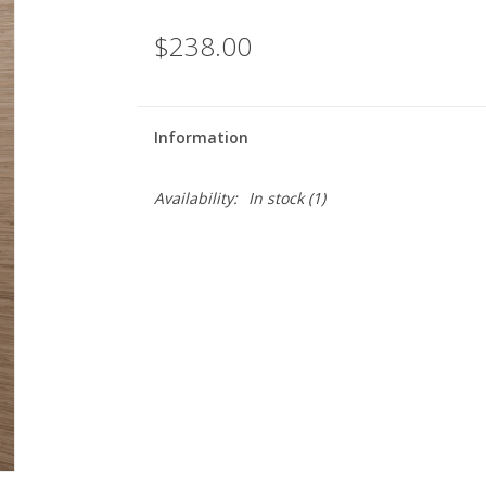
$238.00
Information
Availability:
In stock
(1)