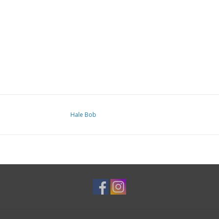
Hale Bob