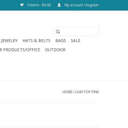
0 Items - $0.00
My account / Register
JEWELRY
HATS & BELTS
BAGS
SALE
R PRODUCTS/OFFICE
OUTDOOR
HOME
/
LIAM TOP PINK