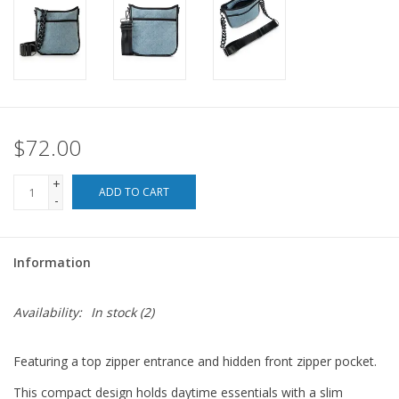
For the Pets
Blog
$72.00
+
ADD TO CART
-
Information
Availability:
In stock
(2)
Featuring a top zipper entrance and hidden front zipper pocket.
This compact design holds daytime essentials with a slim