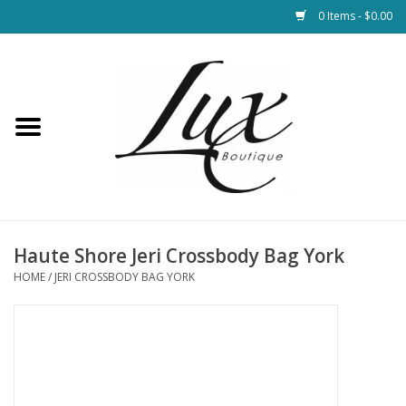
0 Items - $0.00
Home
Loungewear & Blankets
Womens Clothing
Socks & Shoes
Haute Shore Jeri Crossbody Bag York
HOME
/
JERI CROSSBODY BAG YORK
Jewelry
Hats & Belts
Bags