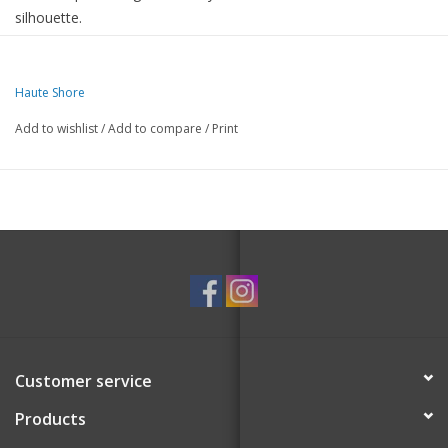
silhouette.
Two straps included.
8.5" x 2" x 9.5"
Haute Shore
Add to wishlist
/
Add to compare
/
Print
Customer service
Products