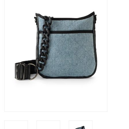
SALE
Bath and Beauty
Health & Wellness
Home Goods/Gift Items
Paper Products/Office
Outdoor
For the Fellas
Seasonal