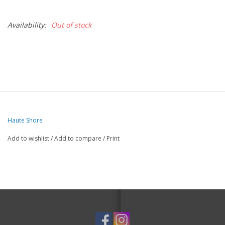
Availability:
Out of stock
Haute Shore
Add to wishlist
/
Add to compare
/
Print