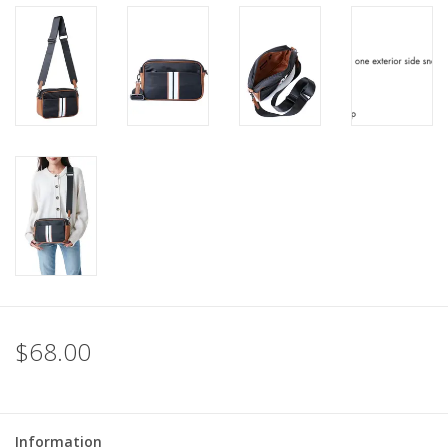
For the Pets
Blog
$68.00
Information