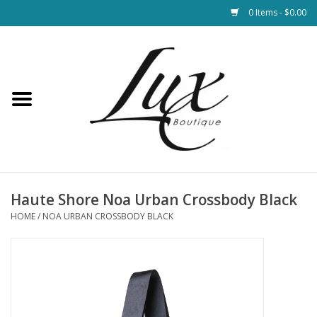
0 Items - $0.00
Home
Loungewear & Blankets
Womens Clothing
Socks & Shoes
Haute Shore Noa Urban Crossbody Black
HOME
/
NOA URBAN CROSSBODY BLACK
Jewelry
Hats & Belts
Bags