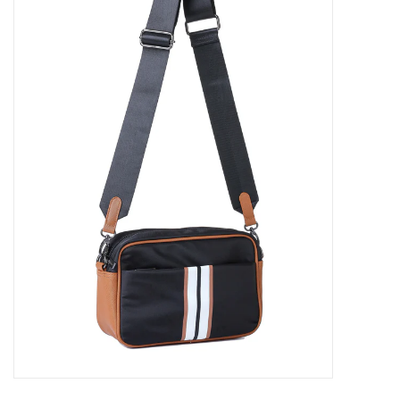
SALE
Bath and Beauty
Health & Wellness
Home Goods/Gift Items
Paper Products/Office
Outdoor
For the Fellas
Seasonal