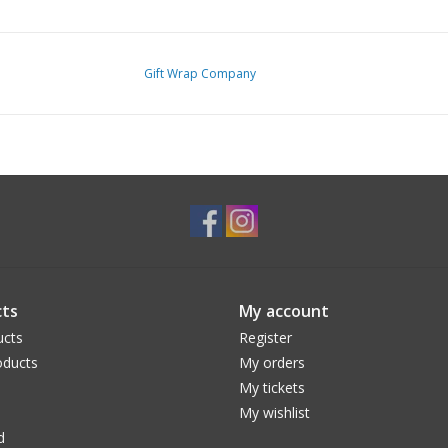
Gift Wrap Company
ts
My account
ucts
Register
ducts
My orders
My tickets
My wishlist
d