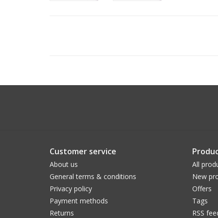
Customer service
Produc
About us
All prod
General terms & conditions
New pro
Privacy policy
Offers
Payment methods
Tags
Returns
RSS fee