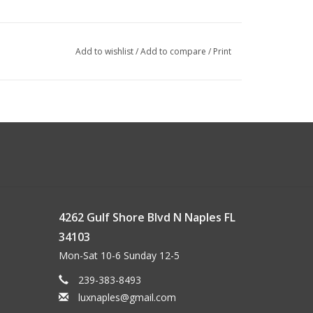
Add to wishlist
/
Add to compare
/
Print
4262 Gulf Shore Blvd N Naples FL
34103
Mon-Sat 10-6 Sunday 12-5
239-383-8493
luxnaples@gmail.com