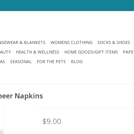
GEWEAR & BLANKETS
WOMENS CLOTHING
SOCKS & SHOES
EAUTY
HEALTH & WELLNESS
HOME GOODS/GIFT ITEMS
PAPE
LAS
SEASONAL
FOR THE PETS
BLOG
heer Napkins
$9.00