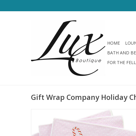
HOME
LOUN
BATH AND B
FOR THE FEL
Gift Wrap Company Holiday C