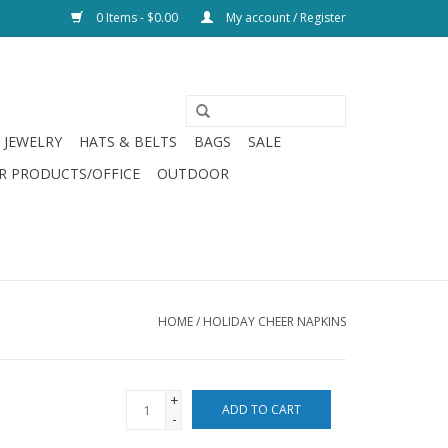
0 Items - $0.00
My account / Register
JEWELRY
HATS & BELTS
BAGS
SALE
R PRODUCTS/OFFICE
OUTDOOR
HOME
/
HOLIDAY CHEER NAPKINS
+
ADD TO CART
-