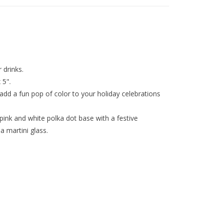
 drinks.
 5".
 add a fun pop of color to your holiday celebrations
pink and white polka dot base with a festive
 martini glass.