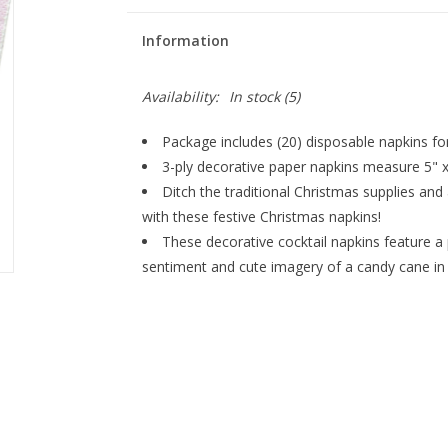
Information
Availability:
In stock
(5)
Package includes (20) disposable napkins for
3-ply decorative paper napkins measure 5" x
Ditch the traditional Christmas supplies and
with these festive Christmas napkins!
These decorative cocktail napkins feature a 
sentiment and cute imagery of a candy cane in a