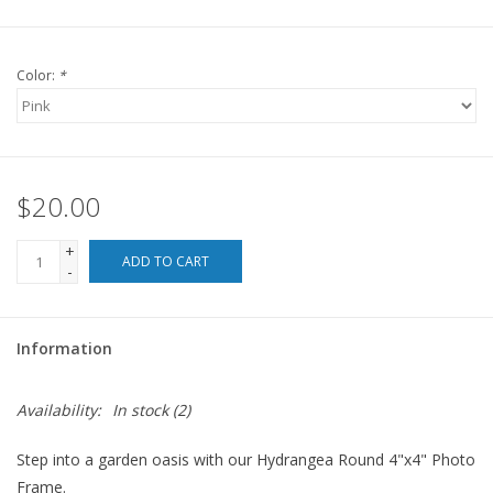
For the Pets
Color:
*
Blog
$20.00
+
ADD TO CART
-
Information
Availability:
In stock
(2)
Step into a garden oasis with our Hydrangea Round 4"x4" Photo
Frame.