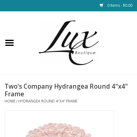
0 Items - $0.00
Home
Loungewear & Blankets
Womens Clothing
Socks & Shoes
Two's Company Hydrangea Round 4"x4"
Frame
Jewelry
HOME
/
HYDRANGEA ROUND 4"X4" FRAME
Hats & Belts
Bags