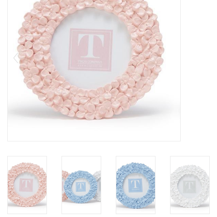
SALE
Bath and Beauty
Health & Wellness
Home Goods/Gift Items
Paper Products/Office
Outdoor
For the Fellas
Seasonal