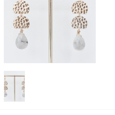
SALE
Bath and Beauty
Health & Wellness
Home Goods/Gift Items
Paper Products/Office
Outdoor
For the Fellas
Seasonal