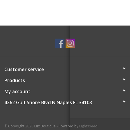
Customer service
Products
My account
4262 Gulf Shore Blvd N Naples FL 34103
© Copyright 2026 Lux Boutique - Powered by
Lightspeed