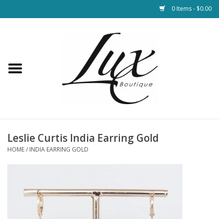
0 Items - $0.00
Home
Loungewear & Blankets
Womens Clothing
Socks & Shoes
Leslie Curtis India Earring Gold
HOME
/
INDIA EARRING GOLD
Jewelry
Hats & Belts
Bags