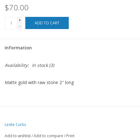
$70.00
For the Pets
+
ADD TO CART
-
Blog
Information
Availability:
In stock
(3)
Matte gold with raw stone 2" long
Leslie Curtis
Add to wishlist
/
Add to compare
/
Print