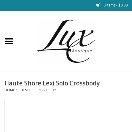
0 Items - $0.00
Home
Loungewear & Blankets
Womens Clothing
Socks & Shoes
Haute Shore Lexi Solo Crossbody
HOME
/
LEXI SOLO CROSSBODY
Jewelry
Hats & Belts
Bags