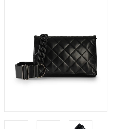
SALE
Bath and Beauty
Health & Wellness
Home Goods/Gift Items
Paper Products/Office
Outdoor
For the Fellas
Seasonal