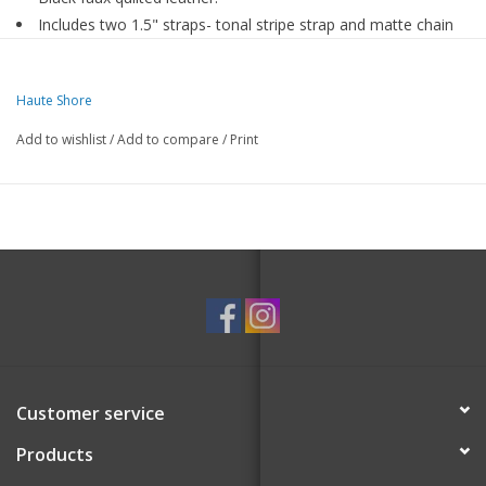
Includes two 1.5" straps- tonal stripe strap and matte chain
strap.
Dimensions 11.6 inches long x 7.5 inches high
Haute Shore
Add to wishlist
/
Add to compare
/
Print
Customer service
Products