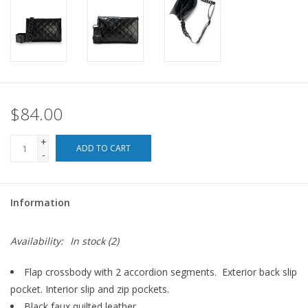
For the Pets
Blog
$84.00
+
ADD TO CART
-
Information
Availability:
In stock
(2)
Flap crossbody with 2 accordion segments. Exterior back slip
pocket. Interior slip and zip pockets.
Black faux quilted leather.