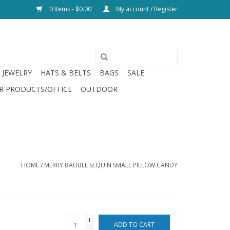
0 Items - $0.00
My account / Register
JEWELRY
HATS & BELTS
BAGS
SALE
R PRODUCTS/OFFICE
OUTDOOR
HOME
/
MERRY BAUBLE SEQUIN SMALL PILLOW CANDY
+
ADD TO CART
-