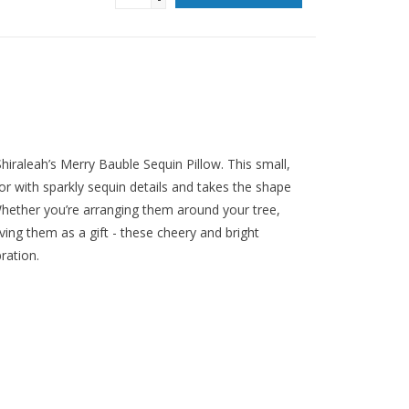
iraleah’s Merry Bauble Sequin Pillow. This small,
or with sparkly sequin details and takes the shape
Whether you’re arranging them around your tree,
ing them as a gift - these cheery and bright
ration.