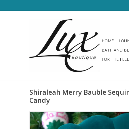
HOME
LOUN
BATH AND B
FOR THE FEL
Shiraleah Merry Bauble Sequin
Candy