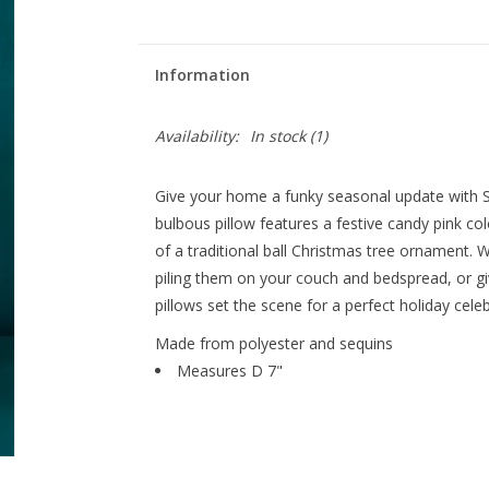
Information
Availability:
In stock
(1)
Give your home a funky seasonal update with Sh
bulbous pillow features a festive candy pink col
of a traditional ball Christmas tree ornament. 
piling them on your couch and bedspread, or giv
pillows set the scene for a perfect holiday celeb
Made from polyester and sequins
Measures D 7"