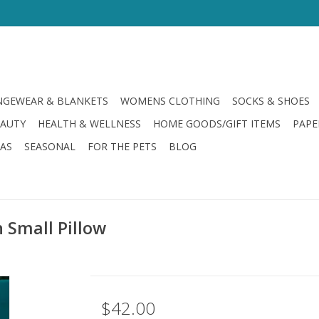
GEWEAR & BLANKETS
WOMENS CLOTHING
SOCKS & SHOES
EAUTY
HEALTH & WELLNESS
HOME GOODS/GIFT ITEMS
PAPE
LAS
SEASONAL
FOR THE PETS
BLOG
 Small Pillow
$42.00