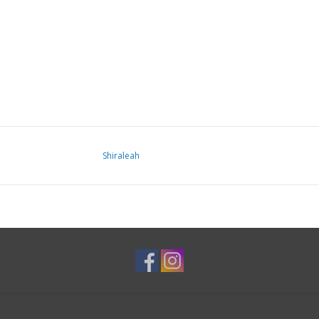
Shiraleah