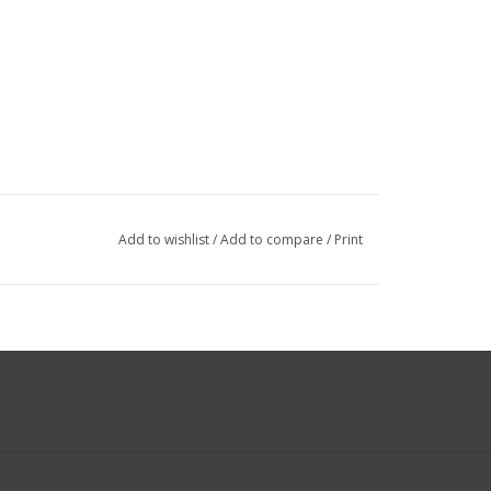
Add to wishlist
/
Add to compare
/
Print