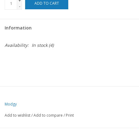
+
ADD TO CART
-
For the Pets
Information
Blog
Availability:
In stock
(4)
Modgy
Add to wishlist
/
Add to compare
/
Print