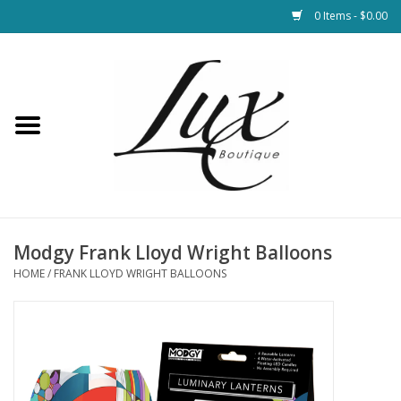
0 Items - $0.00
Home
Loungewear & Blankets
Womens Clothing
Socks & Shoes
Modgy Frank Lloyd Wright Balloons
HOME
/
FRANK LLOYD WRIGHT BALLOONS
Jewelry
Hats & Belts
Bags