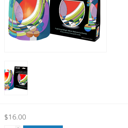
SALE
Bath and Beauty
Health & Wellness
Home Goods/Gift Items
Paper Products/Office
Outdoor
For the Fellas
$16.00
Seasonal