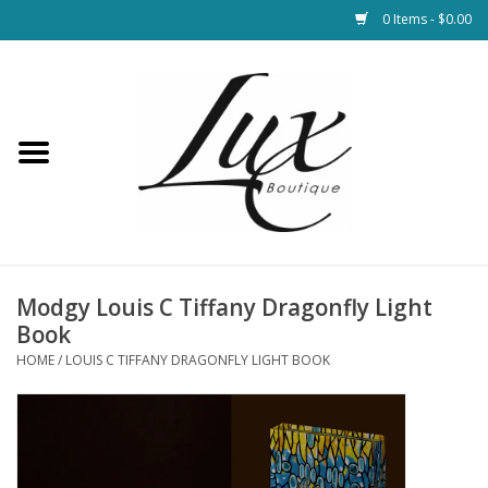
0 Items - $0.00
Home
Loungewear & Blankets
Womens Clothing
Socks & Shoes
Modgy Louis C Tiffany Dragonfly Light
Book
Jewelry
HOME
/
LOUIS C TIFFANY DRAGONFLY LIGHT BOOK
Hats & Belts
Bags