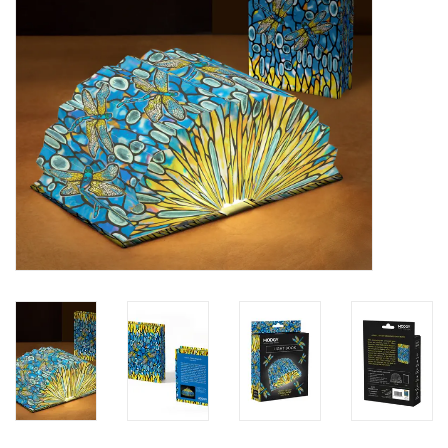
SALE
Bath and Beauty
Health & Wellness
Home Goods/Gift Items
Paper Products/Office
Outdoor
For the Fellas
Seasonal