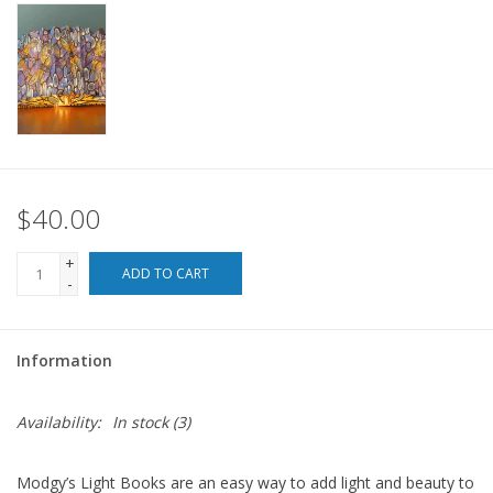
For the Pets
Blog
$40.00
+
ADD TO CART
-
Information
Availability:
In stock
(3)
Modgy’s Light Books are an easy way to add light and beauty to