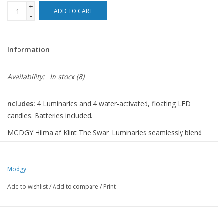
+
ADD TO CART
-
For the Pets
Blog
Information
Availability:
In stock
(8)
ncludes:
4 Luminaries and 4 water-activated, floating LED
candles. Batteries included.
MODGY Hilma af Klint The Swan Luminaries seamlessly blend
timeless artistry with modern illumination, each pack including
four lanterns and four water-activated LED candles, batteries
included. Setting the mood with soft lighting and eye-catching
Modgy
designs, these collapsible wonders enhance every moment.
Add to wishlist
/
Add to compare
/
Print
Modgy luminaries offer functionality and elegance perfect for
any occasion, from large events to tranquil evenings.