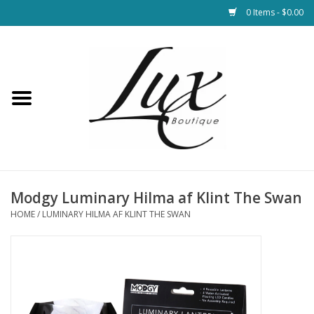
0 Items - $0.00
Home
Loungewear & Blankets
Womens Clothing
Socks & Shoes
Modgy Luminary Hilma af Klint The Swan
HOME
/
LUMINARY HILMA AF KLINT THE SWAN
Jewelry
Hats & Belts
Bags