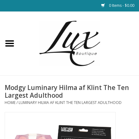
0 Items - $0.00
Home
Loungewear & Blankets
Womens Clothing
Socks & Shoes
Modgy Luminary Hilma af Klint The Ten
Largest Adulthood
Jewelry
HOME
/
LUMINARY HILMA AF KLINT THE TEN LARGEST ADULTHOOD
Hats & Belts
Bags