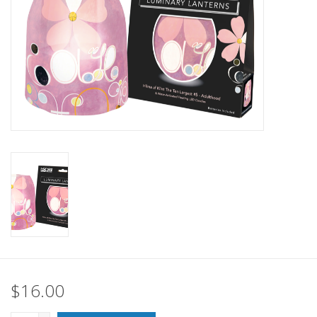
SALE
Bath and Beauty
Health & Wellness
Home Goods/Gift Items
Paper Products/Office
Outdoor
For the Fellas
$16.00
Seasonal