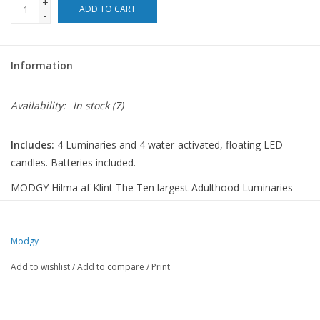
+
ADD TO CART
-
For the Pets
Information
Blog
Availability:
In stock
(7)
Includes:
4 Luminaries and 4 water-activated, floating LED
candles. Batteries included.
MODGY Hilma af Klint The Ten largest Adulthood Luminaries
seamlessly blend timeless artistry with modern illumination,
each pack including four lanterns and four water-activated LED
candles, batteries included. Setting the mood with soft lighting
Modgy
and eye-catching designs, these collapsible wonders enhance
Add to wishlist
/
Add to compare
/
Print
every moment. Modgy luminaries offer functionality and
elegance perfect for any occasion, from large events to tranquil
evenings.Hilma af Klint (1862-1944) was a visionary Swedish