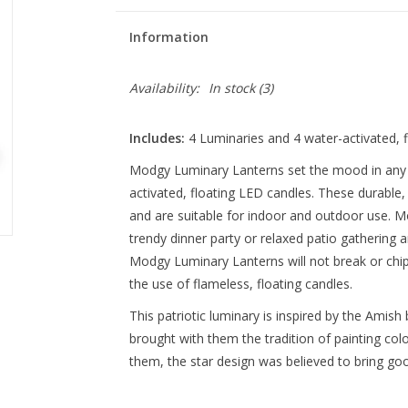
Information
Availability:
In stock
(3)
Includes:
4 Luminaries and 4 water-activated, f
Modgy Luminary Lanterns set the mood in any s
activated, floating LED candles. These durable,
and are suitable for indoor and outdoor use. 
trendy dinner party or relaxed patio gathering an
Modgy Luminary Lanterns will not break or chip
the use of flameless, floating candles.
This patriotic luminary is inspired by the Amis
brought with them the tradition of painting col
them, the star design was believed to bring goo