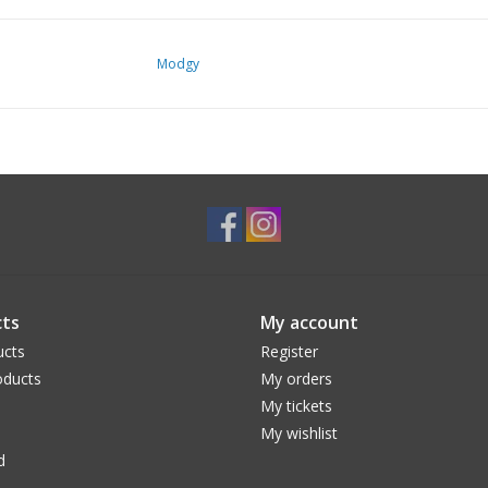
Modgy
ts
My account
ucts
Register
ducts
My orders
My tickets
My wishlist
d