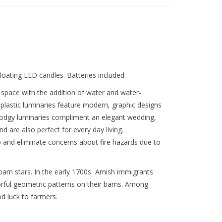
loating LED candles. Batteries included.
pace with the addition of water and water-
 plastic luminaries feature modern, graphic designs
Modgy luminaries compliment an elegant wedding,
d are also perfect for every day living.
 and eliminate concerns about fire hazards due to
h barn stars. In the early 1700s Amish immigrants
orful geometric patterns on their barns. Among
d luck to farmers.