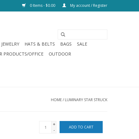
0 Items - $0.00
My account / Register
JEWELRY
HATS & BELTS
BAGS
SALE
R PRODUCTS/OFFICE
OUTDOOR
HOME
/
LUMINARY STAR STRUCK
+
ADD TO CART
-