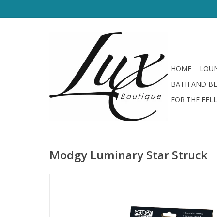
HOME
LOUN
BATH AND B
FOR THE FEL
Modgy Luminary Star Struck