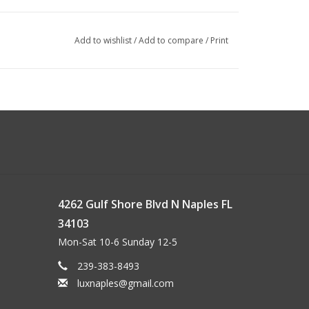
Add to wishlist
/
Add to compare
/
Print
4262 Gulf Shore Blvd N Naples FL
34103
Mon-Sat 10-6 Sunday 12-5
239-383-8493
luxnaples@gmail.com