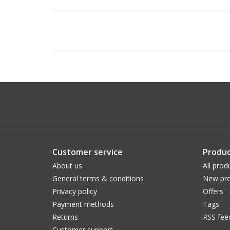
Customer service
Produc
About us
All prod
General terms & conditions
New pro
Privacy policy
Offers
Payment methods
Tags
Returns
RSS fee
Customer support