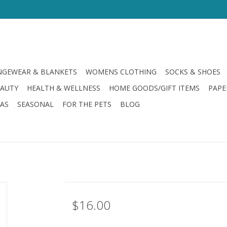
GEWEAR & BLANKETS
WOMENS CLOTHING
SOCKS & SHOES
EAUTY
HEALTH & WELLNESS
HOME GOODS/GIFT ITEMS
PAPE
LAS
SEASONAL
FOR THE PETS
BLOG
$16.00