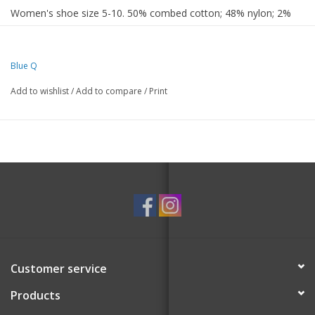
Women's shoe size 5-10. 50% combed cotton; 48% nylon; 2%
spandex.
Woven with luxurious combed cotton for softness, nylon for
Blue Q
strength and a touch of spandex for long-lasting fun!
Add to wishlist
/
Add to compare
/
Print
Customer service
Products