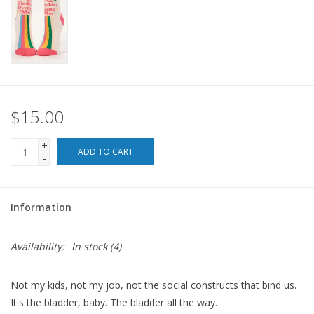
For the Pets
Blog
$15.00
+
ADD TO CART
-
Information
Availability:
In stock
(4)
Not my kids, not my job, not the social constructs that bind us.
It's the bladder, baby. The bladder all the way.