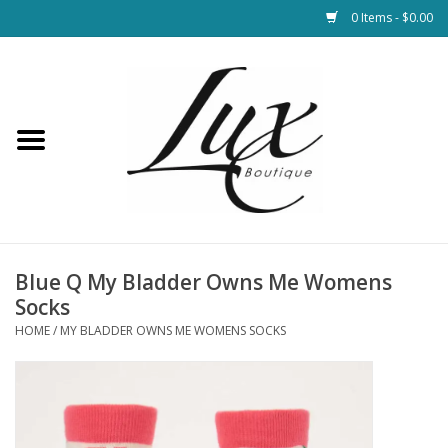
0 Items - $0.00
Home
Loungewear & Blankets
Womens Clothing
Socks & Shoes
Blue Q My Bladder Owns Me Womens
Socks
Jewelry
HOME
/
MY BLADDER OWNS ME WOMENS SOCKS
Hats & Belts
Bags