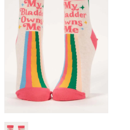
SALE
Bath and Beauty
Health & Wellness
Home Goods/Gift Items
Paper Products/Office
Outdoor
For the Fellas
Seasonal