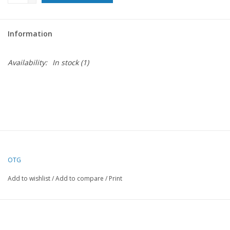
For the Pets
Information
Blog
Availability:
In stock
(1)
OTG
Add to wishlist
/
Add to compare
/
Print