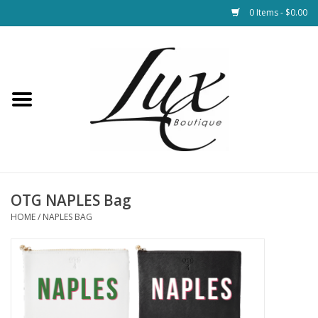
0 Items - $0.00
Home
Loungewear & Blankets
Womens Clothing
Socks & Shoes
OTG NAPLES Bag
HOME
/
NAPLES BAG
Jewelry
Hats & Belts
Bags