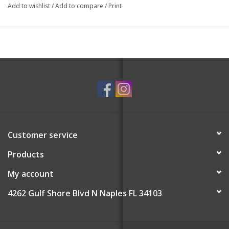
matches!
Add to wishlist
/
Add to compare
/
Print
Top Notes: Green Olive Leaves, Meyer Lemon, Frosted
Aldehydic Accord
Middle Notes: Black Figs, Hedione, Misted Fig Leaves
Base Notes: Poplar Wood, Clear Musk, Tonka Bean
Customer service
Products
My account
4262 Gulf Shore Blvd N Naples FL 34103