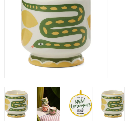
SALE
Bath and Beauty
Health & Wellness
Home Goods/Gift Items
Paper Products/Office
Outdoor
For the Fellas
Seasonal