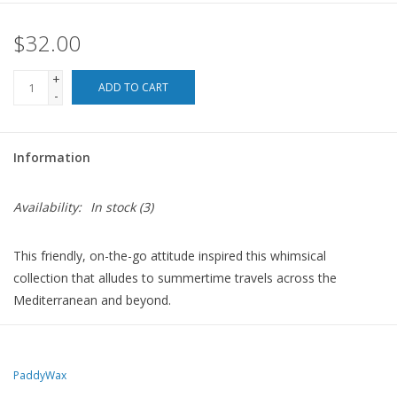
$32.00
For the Pets
+
Blog
ADD TO CART
-
Information
Availability:
In stock
(3)
This friendly, on-the-go attitude inspired this whimsical
collection that alludes to summertime travels across the
Mediterranean and beyond.
8 oz ceramic candles with hand-painted details have been filled
with bold fragrances to match the imaginative design and ignite
your senses. Each pairs perfectly with our new coordinating
PaddyWax