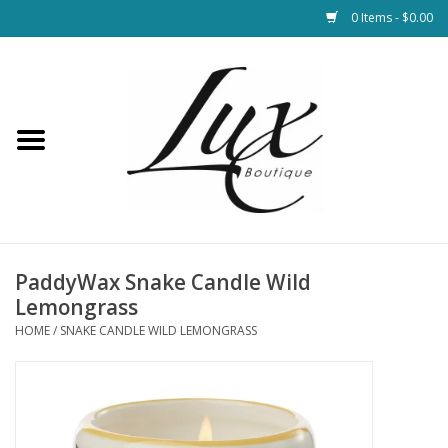
0 Items - $0.00
Home
Loungewear & Blankets
Womens Clothing
Socks & Shoes
PaddyWax Snake Candle Wild
Lemongrass
Jewelry
HOME
/
SNAKE CANDLE WILD LEMONGRASS
Hats & Belts
Bags