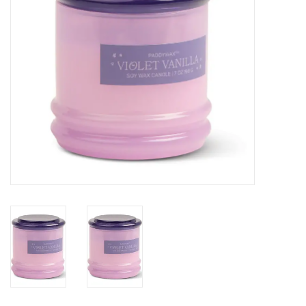
SALE
Bath and Beauty
Health & Wellness
Home Goods/Gift Items
Paper Products/Office
Outdoor
For the Fellas
Seasonal