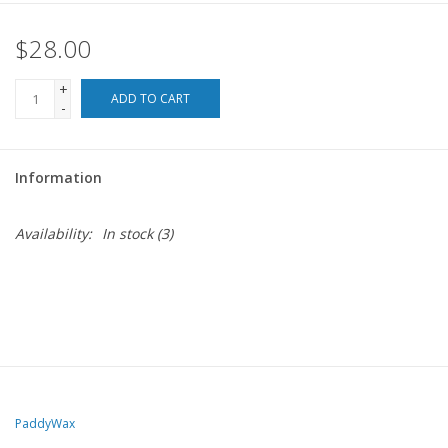
$28.00
For the Pets
+
Blog
ADD TO CART
-
Information
Availability:
In stock
(3)
PaddyWax