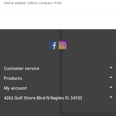
Add to wishlist
/
Add to compare
/
Print
Customer service
Products
My account
4262 Gulf Shore Blvd N Naples FL 34103