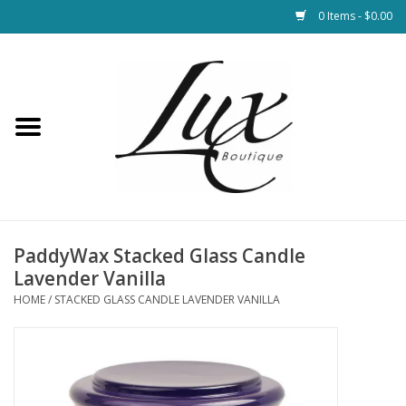
0 Items - $0.00
Home
Loungewear & Blankets
Womens Clothing
Socks & Shoes
PaddyWax Stacked Glass Candle
Lavender Vanilla
Jewelry
HOME
/
STACKED GLASS CANDLE LAVENDER VANILLA
Hats & Belts
Bags