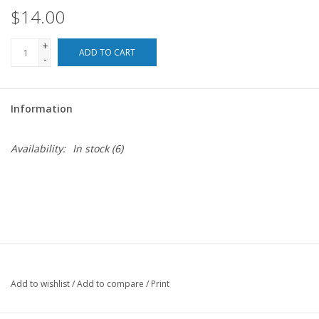
$14.00
For the Pets
+
ADD TO CART
-
Blog
Information
Availability:
In stock
(6)
Add to wishlist
/
Add to compare
/
Print