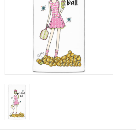
SALE
Bath and Beauty
Health & Wellness
Home Goods/Gift Items
Paper Products/Office
Outdoor
For the Fellas
Seasonal