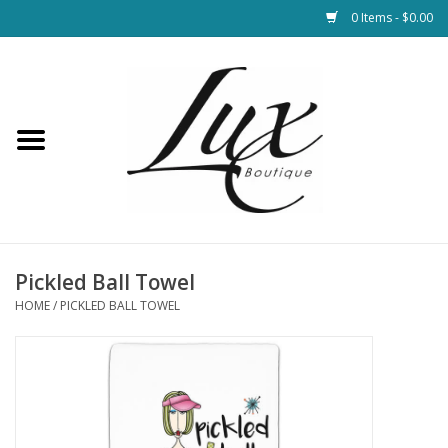
0 Items - $0.00
Home
Loungewear & Blankets
Womens Clothing
Socks & Shoes
Pickled Ball Towel
HOME
/
PICKLED BALL TOWEL
Jewelry
Hats & Belts
Bags