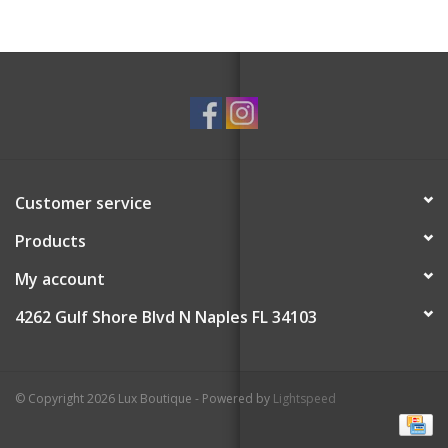
Customer service
Products
My account
4262 Gulf Shore Blvd N Naples FL 34103
© Copyright 2026 Lux Boutique - Powered by
Lightspeed