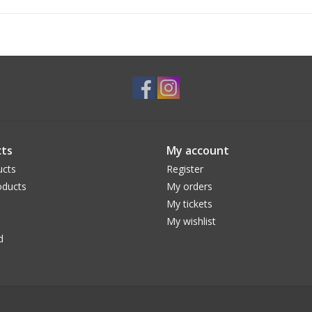
ts
My account
ucts
Register
ducts
My orders
My tickets
My wishlist
d