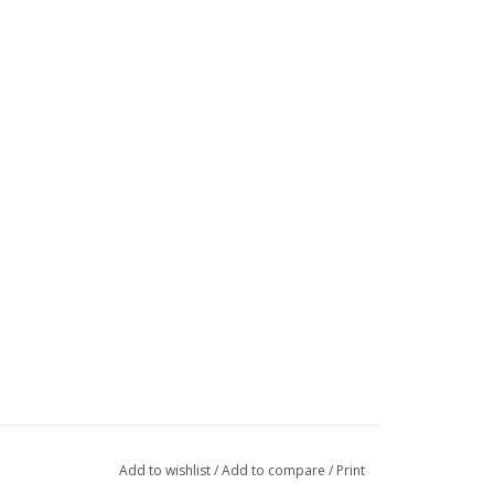
Add to wishlist
/
Add to compare
/
Print