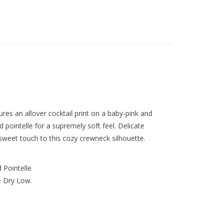
ures an allover cocktail print on a baby-pink and
 pointelle for a supremely soft feel. Delicate
 sweet touch to this cozy crewneck silhouette.
 Pointelle
 Dry Low.