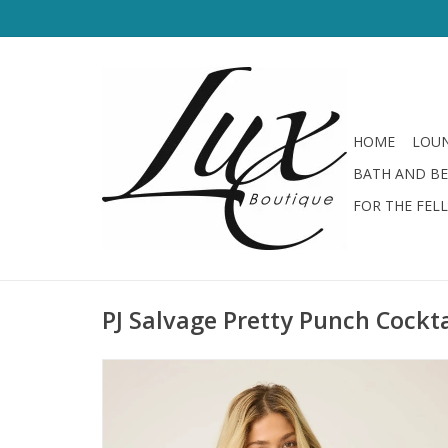
HOME
LOUN
BATH AND B
FOR THE FEL
PJ Salvage Pretty Punch Cockt