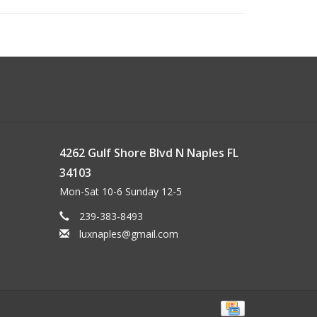
4262 Gulf Shore Blvd N Naples FL
34103
Mon-Sat 10-6 Sunday 12-5
239-383-8493
luxnaples@gmail.com