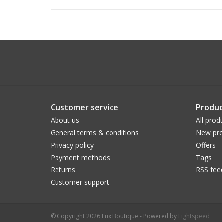
Customer service
Produc
About us
All prod
General terms & conditions
New pro
Privacy policy
Offers
Payment methods
Tags
Returns
RSS fee
Customer support
© Copyright 2026 Lux Boutique - Powered by
Lightspeed