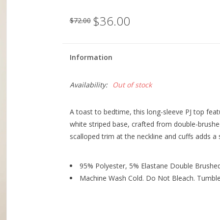
$36.00
$72.00
Information
Availability:
Out of stock
A toast to bedtime, this long-sleeve PJ top feat
white striped base, crafted from double-brushed
scalloped trim at the neckline and cuffs adds a
95% Polyester, 5% Elastane Double Brushed
Machine Wash Cold. Do Not Bleach. Tumble