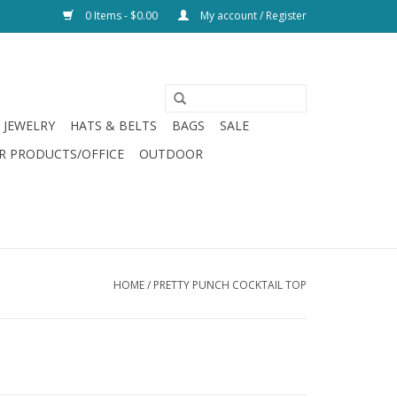
0 Items - $0.00
My account / Register
JEWELRY
HATS & BELTS
BAGS
SALE
R PRODUCTS/OFFICE
OUTDOOR
HOME
/
PRETTY PUNCH COCKTAIL TOP