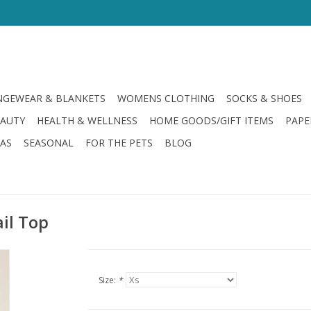
GEWEAR & BLANKETS
WOMENS CLOTHING
SOCKS & SHOES
EAUTY
HEALTH & WELLNESS
HOME GOODS/GIFT ITEMS
PAPE
LAS
SEASONAL
FOR THE PETS
BLOG
ail Top
Size:
*