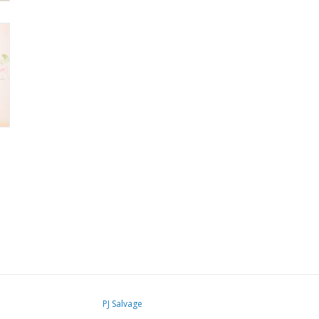
PJ Salvage