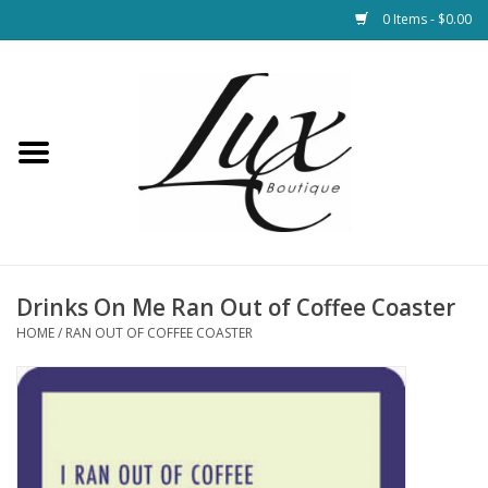
0 Items - $0.00
Home
Loungewear & Blankets
Womens Clothing
Socks & Shoes
Drinks On Me Ran Out of Coffee Coaster
HOME
/
RAN OUT OF COFFEE COASTER
Jewelry
Hats & Belts
Bags