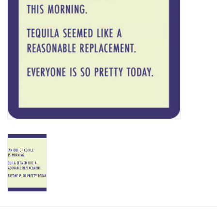
SALE
Bath and Beauty
Health & Wellness
Home Goods/Gift Items
Paper Products/Office
Outdoor
For the Fellas
Seasonal