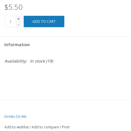
$5.50
For the Pets
+
ADD TO CART
-
Blog
Information
Availability:
In stock
(19)
Drinks On Me
Add to wishlist
/
Add to compare
/
Print