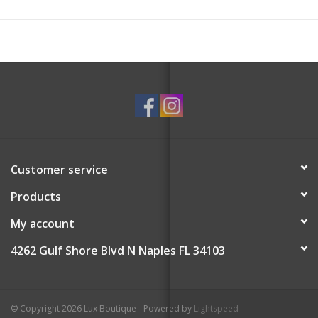
Customer service
Products
My account
4262 Gulf Shore Blvd N Naples FL 34103
© Copyright 2026 Lux Boutique - Powered by
Lightspeed