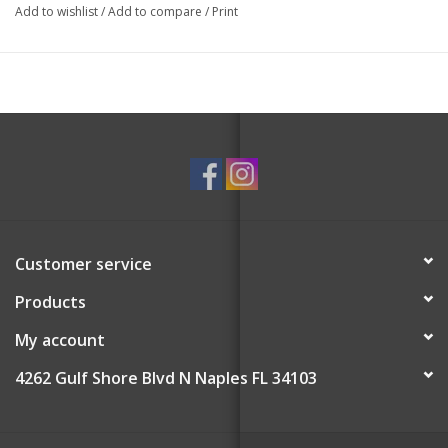
Add to wishlist
/
Add to compare
/
Print
Customer service
Products
My account
4262 Gulf Shore Blvd N Naples FL 34103