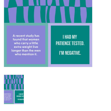
SALE
Bath and Beauty
Health & Wellness
Home Goods/Gift Items
Paper Products/Office
Outdoor
For the Fellas
Seasonal