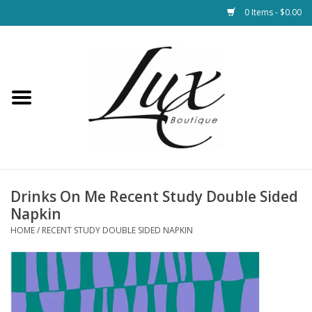
0 Items - $0.00
Home
Loungewear & Blankets
Womens Clothing
Socks & Shoes
Drinks On Me Recent Study Double Sided
Napkin
Jewelry
HOME
/
RECENT STUDY DOUBLE SIDED NAPKIN
Hats & Belts
Bags