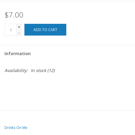
$7.00
For the Pets
+
Blog
ADD TO CART
-
Information
Availability:
In stock
(12)
Drinks On Me