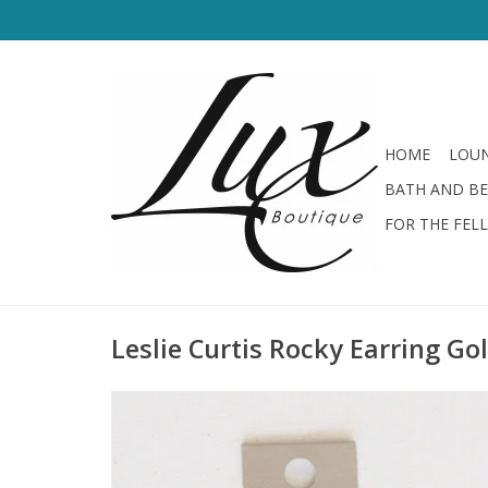
HOME
LOUN
BATH AND B
FOR THE FEL
Leslie Curtis Rocky Earring Go