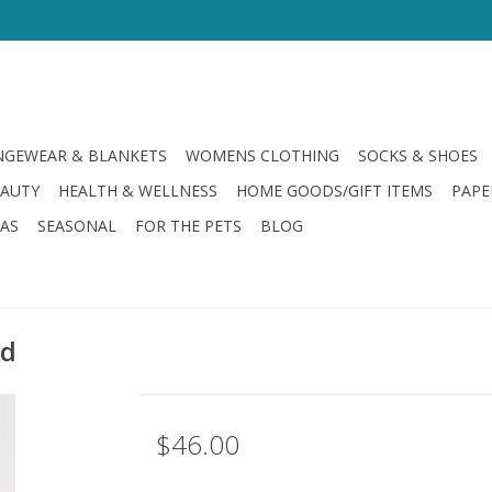
GEWEAR & BLANKETS
WOMENS CLOTHING
SOCKS & SHOES
EAUTY
HEALTH & WELLNESS
HOME GOODS/GIFT ITEMS
PAPE
LAS
SEASONAL
FOR THE PETS
BLOG
ld
$46.00