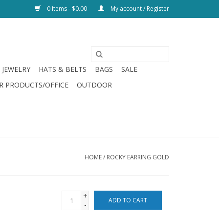
0 Items - $0.00
My account / Register
JEWELRY
HATS & BELTS
BAGS
SALE
R PRODUCTS/OFFICE
OUTDOOR
HOME
/
ROCKY EARRING GOLD
+
ADD TO CART
-