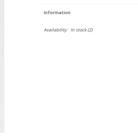
Information
Availability:
In stock
(2)