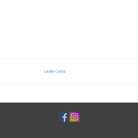
Leslie Curtis