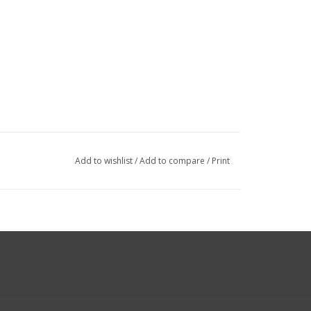
Add to wishlist
/
Add to compare
/
Print