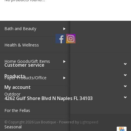
SALE
Bath and Beauty
Health & Wellness
Home Goods/Gift Items
Customer service
Products
Paper Products/Office
My account
Outdoor
4262 Gulf Shore Blvd N Naples FL 34103
For the Fellas
© Copyright 2026 Lux Boutique - Powered by
Lightspeed
Seasonal