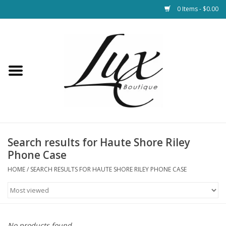
0 Items - $0.00
Home
Loungewear & Blankets
Womens Clothing
Socks & Shoes
Search results for Haute Shore Riley
Phone Case
Jewelry
HOME
/
SEARCH RESULTS FOR HAUTE SHORE RILEY PHONE CASE
Hats & Belts
Bags
No products found...