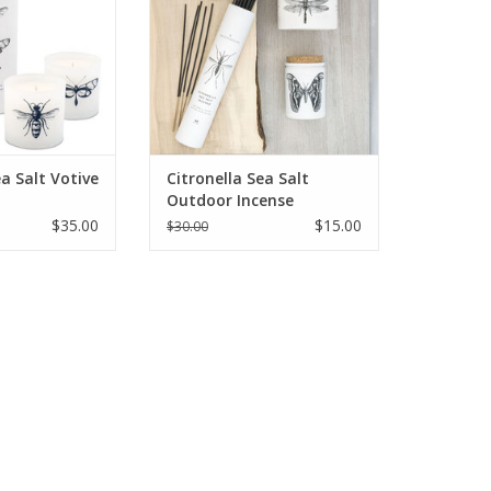
ea Salt Votive
Citronella Sea Salt
Outdoor Incense
$35.00
$15.00
$30.00