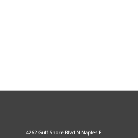
4262 Gulf Shore Blvd N Naples FL