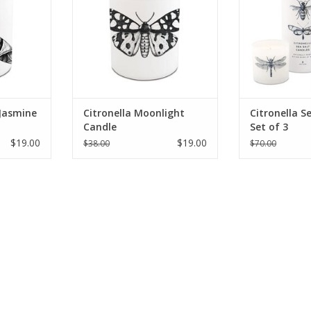
 Jasmine
Citronella Moonlight
Citronella S
Candle
Set of 3
$19.00
$19.00
$38.00
$70.00