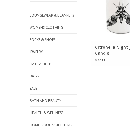
LOUNGEWEAR & BLANKETS
WOMENS CLOTHING
SOCKS & SHOES
Citronella Night
JEWELRY
Candle
$38.00
HATS & BELTS
BAGS
SALE
BATH AND BEAUTY
HEALTH & WELLNESS
HOME GOODS/GIFT ITEMS