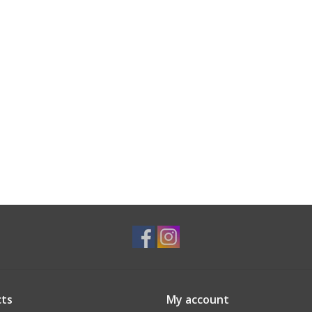
ts
My account