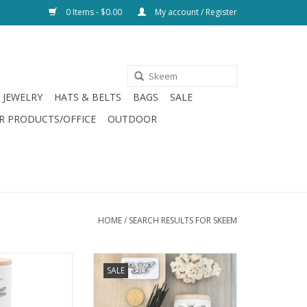
0 Items - $0.00
My account / Register
JEWELRY
HATS & BELTS
BAGS
SALE
R PRODUCTS/OFFICE
OUTDOOR
HOME
/
SEARCH RESULTS FOR SKEEM
lt Votive Set of 3
Citronella Sea Salt Outdoor
SALE
Incense
O CART
ADD TO CART