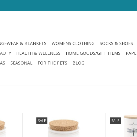
GEWEAR & BLANKETS
WOMENS CLOTHING
SOCKS & SHOES
EAUTY
HEALTH & WELLNESS
HOME GOODS/GIFT ITEMS
PAPE
LAS
SEASONAL
FOR THE PETS
BLOG
mine Candle
Citronella Moonlight Candle
Citronella Sea Sa
SALE
SALE
RT
ADD TO CART
ADD T