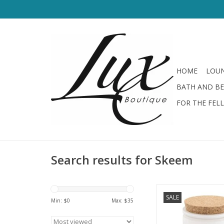
HOME
LOUN
BATH AND B
FOR THE FEL
Search results for Skeem
Citronella Night Jas
SALE
Min: $
0
Max: $
35
ADD TO CA