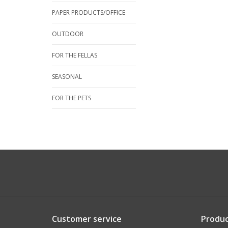
PAPER PRODUCTS/OFFICE
OUTDOOR
FOR THE FELLAS
SEASONAL
FOR THE PETS
Customer service
Produc