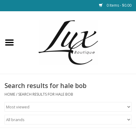
0 Items - $0.00
Home
Loungewear & Blankets
Womens Clothing
Socks & Shoes
Search results for hale bob
HOME
/
SEARCH RESULTS FOR HALE BOB
Jewelry
Hats & Belts
Bags