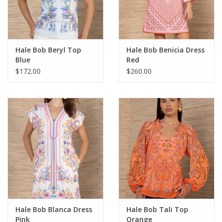
For the Pets
Blog
Hale Bob Beryl Top
Hale Bob Benicia Dress
Blue
Red
$172.00
$260.00
Hale Bob Blanca Dress
Hale Bob Tali Top
Pink
Orange