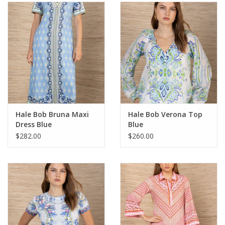
SALE
Bath and Beauty
Health & Wellness
Home Goods/Gift Items
Hale Bob Bruna Maxi
Hale Bob Verona Top
Dress Blue
Blue
Paper Products/Office
$282.00
$260.00
Outdoor
For the Fellas
Seasonal