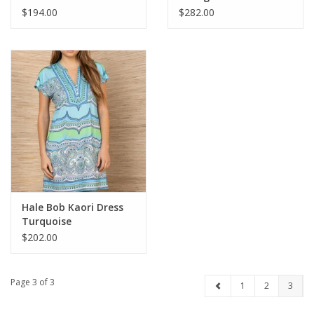
$194.00
$282.00
Hale Bob Kaori Dress
Turquoise
$202.00
Page 3 of 3
1
2
3