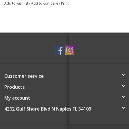
Add to wishlist
/
Add to compare
/
Print
Customer service
Products
My account
4262 Gulf Shore Blvd N Naples FL 34103