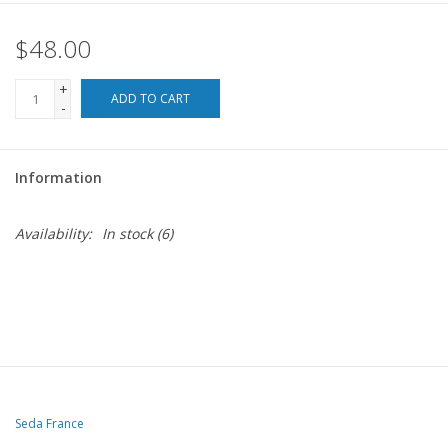
$48.00
For the Pets
+
Blog
ADD TO CART
-
Information
Availability:
In stock
(6)
Seda France