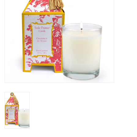
SALE
Bath and Beauty
Health & Wellness
Home Goods/Gift Items
Paper Products/Office
Outdoor
For the Fellas
Seasonal