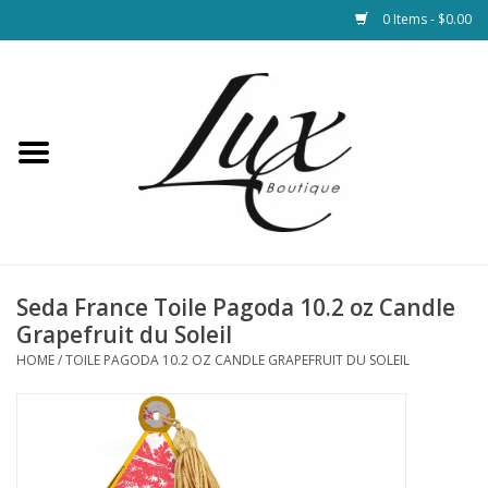
0 Items - $0.00
Home
Loungewear & Blankets
Womens Clothing
Socks & Shoes
Seda France Toile Pagoda 10.2 oz Candle
Grapefruit du Soleil
Jewelry
HOME
/
TOILE PAGODA 10.2 OZ CANDLE GRAPEFRUIT DU SOLEIL
Hats & Belts
Bags