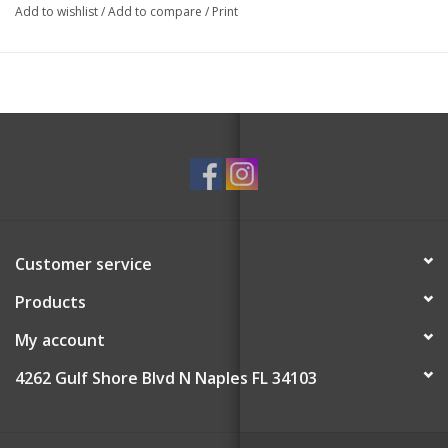
Add to wishlist
/
Add to compare
/
Print
Customer service
Products
My account
4262 Gulf Shore Blvd N Naples FL 34103