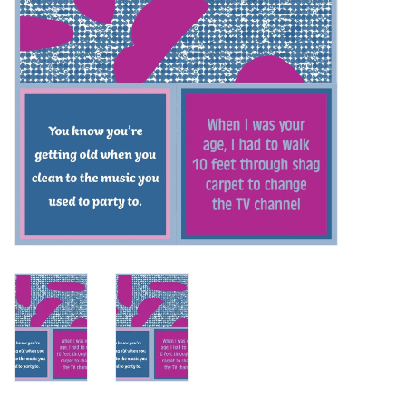
SALE
Bath and Beauty
Health & Wellness
Home Goods/Gift Items
Paper Products/Office
Outdoor
For the Fellas
Seasonal