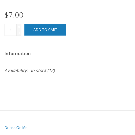
$7.00
For the Pets
+
Blog
ADD TO CART
-
Information
Availability:
In stock
(12)
Drinks On Me