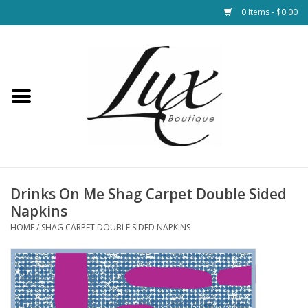
0 Items - $0.00
Home
Loungewear & Blankets
Womens Clothing
Socks & Shoes
Drinks On Me Shag Carpet Double Sided
Napkins
Jewelry
HOME
/
SHAG CARPET DOUBLE SIDED NAPKINS
Hats & Belts
Bags