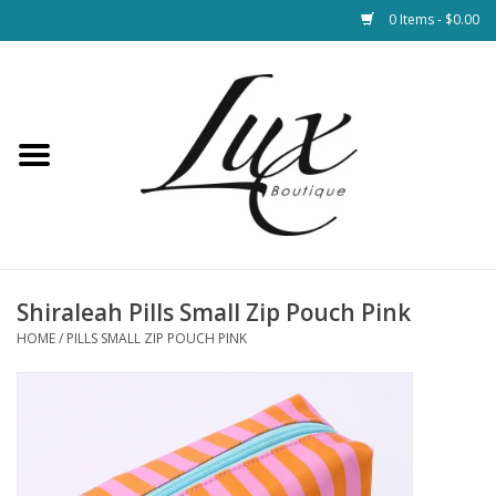
0 Items - $0.00
Home
Loungewear & Blankets
Womens Clothing
Socks & Shoes
Shiraleah Pills Small Zip Pouch Pink
HOME
/
PILLS SMALL ZIP POUCH PINK
Jewelry
Hats & Belts
Bags