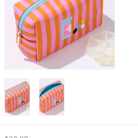
SALE
Bath and Beauty
Health & Wellness
Home Goods/Gift Items
Paper Products/Office
Outdoor
For the Fellas
Seasonal