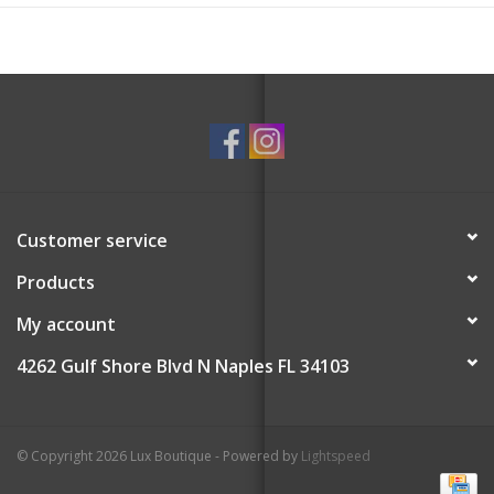
Customer service
Products
My account
4262 Gulf Shore Blvd N Naples FL 34103
© Copyright 2026 Lux Boutique - Powered by
Lightspeed