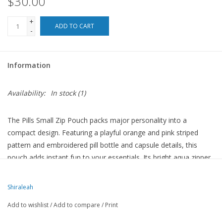
$30.00
For the Pets
+
ADD TO CART
-
Blog
Information
Availability:
In stock
(1)
The Pills Small Zip Pouch packs major personality into a
compact design. Featuring a playful orange and pink striped
pattern and embroidered pill bottle and capsule details, this
pouch adds instant fun to your essentials. Its bright aqua zipper
pops against the bold print, keeping everything secure with a top
zip closure. Perfect for tossing into your tote, it's ideal for
Shiraleah
cosmetics, vitamins, or tiny must-haves.
Add to wishlist
/
Add to compare
/
Print
Measures L 7” x W 3” x H 4”