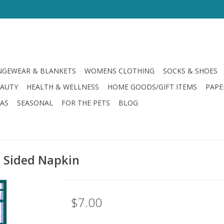
GEWEAR & BLANKETS
WOMENS CLOTHING
SOCKS & SHOES
EAUTY
HEALTH & WELLNESS
HOME GOODS/GIFT ITEMS
PAPE
LAS
SEASONAL
FOR THE PETS
BLOG
 Sided Napkin
$7.00