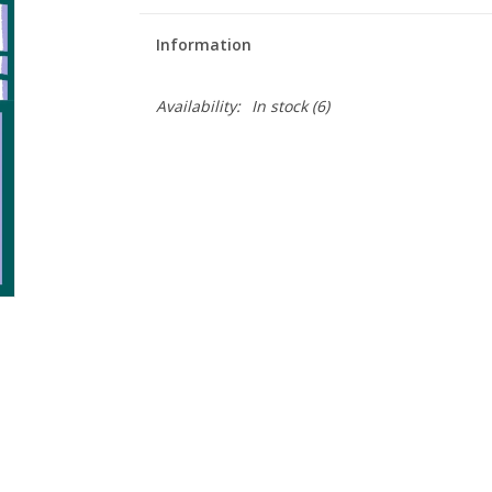
Information
Availability:
In stock
(6)