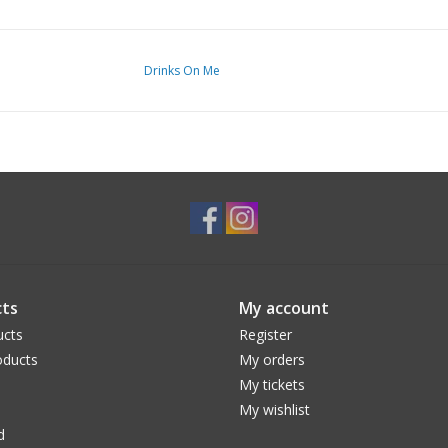
Drinks On Me
ts
My account
ucts
Register
ducts
My orders
My tickets
My wishlist
d