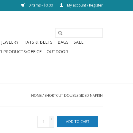
0 Items - $0.00
My account / Register
JEWELRY
HATS & BELTS
BAGS
SALE
R PRODUCTS/OFFICE
OUTDOOR
HOME
/
SHORTCUT DOUBLE SIDED NAPKIN
+
ADD TO CART
-