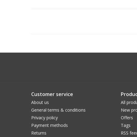
Customer service
Produc
About us
All prod
General terms & conditions
New pro
Privacy policy
Offers
Payment methods
Tags
Returns
RSS fee