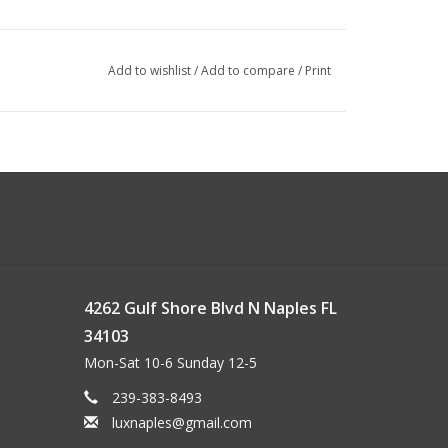
Add to wishlist
/
Add to compare
/
Print
4262 Gulf Shore Blvd N Naples FL
34103
Mon-Sat 10-6 Sunday 12-5
239-383-8493
luxnaples@gmail.com