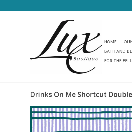
HOME
LOUN
BATH AND B
FOR THE FEL
Drinks On Me Shortcut Double